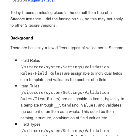
Today I found a missing piece in the default item tree of a
Sitecore instance. I did the finding on 9.3, so this may not apply
to other Sitecore versions.
Background
There are basically a few different types of validators in Sitecore.
Field Rules
(
/sitecore/system/Settings/Validation
) are assignable to individual fields
Rules/Field Rules
on a template and validates the content of a field.
Item Rules
(
/sitecore/system/Settings/Validation
) are assignable to items, typically to
Rules/Item Rules
a template through
, and validates
__Standard values
the content of an item as a whole. This could be item
naming, structure, combination of field values etc.
Field Types
(
/sitecore/system/Settings/Validation