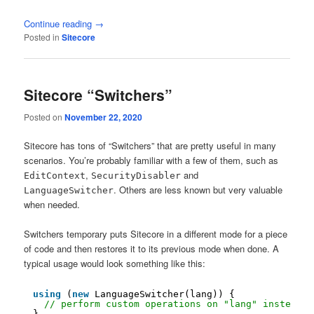
Continue reading
→
Posted in
Sitecore
Sitecore “Switchers”
Posted on
November 22, 2020
Sitecore has tons of “Switchers” that are pretty useful in many
scenarios. You’re probably familiar with a few of them, such as
,
and
EditContext
SecurityDisabler
. Others are less known but very valuable
LanguageSwitcher
when needed.
Switchers temporary puts Sitecore in a different mode for a piece
of code and then restores it to its previous mode when done. A
typical usage would look something like this:
using
(
new
LanguageSwitcher(lang)) {
// perform custom operations on "lang" instead o
}