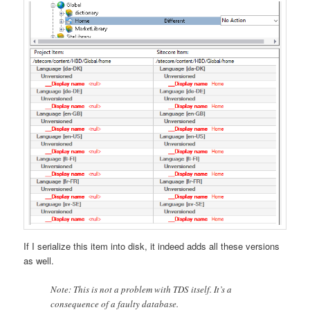
If I serialize this item into disk, it indeed adds all these versions
as well.
Note: This is not a problem with TDS itself. It’s a
consequence of a faulty database.