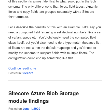
of this section is almost identical to what you’d put in the Solr
schema. The only difference is that fields, field types, dynamic
fields and copy-fields are grouped separately with a Sitecore
“hint” attribute.
Let’s describe the benefits of this with an example. Let’s say you
need a computed field returning a set decimal numbers, like a set
of variant specs etc. You’d obviously need the computed field
class itself, but you’d also need to do a type match (because list
of floats are not within the default mapping) and you’d need to
modify the schema to support fields with multiple floats. The
configuration could end up something like this:
Continue reading
→
Posted in
Sitecore
Sitecore Azure Blob Storage
module findings
Posted on
June 1, 2020