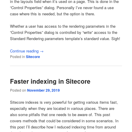
in the layouts field when it’s used on a page. This is done in the
“Control Properties” dialog. Personally I’ve never found a use
case where this is needed, but the option is there.
Whether a user has access to the rendering parameters in the
“Control Properties” dialog is controlled by “write” access to the
Standard Rendering parameters template’s standard value. Sigh!
Continue reading
→
Posted in
Sitecore
Faster indexing in Sitecore
Posted on
November 29, 2019
Sitecore indexes is very powerful for getting various items fast,
especially when they are located in various places. There are
also some pitfalls that one needs to be aware of. This post
covers methods that could be considered in some scenarios. In
this post I’ll describe how I reduced indexing time from around