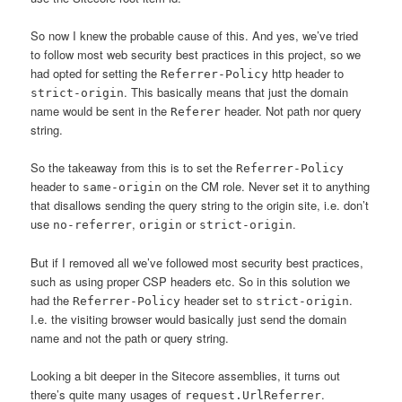
So now I knew the probable cause of this. And yes, we’ve tried
to follow most web security best practices in this project, so we
had opted for setting the
http header to
Referrer-Policy
. This basically means that just the domain
strict-origin
name would be sent in the
header. Not path nor query
Referer
string.
So the takeaway from this is to set the
Referrer-Policy
header to
on the CM role. Never set it to anything
same-origin
that disallows sending the query string to the origin site, i.e. don’t
use
,
or
.
no-referrer
origin
strict-origin
But if I removed all we’ve followed most security best practices,
such as using proper CSP headers etc. So in this solution we
had the
header set to
.
Referrer-Policy
strict-origin
I.e. the visiting browser would basically just send the domain
name and not the path or query string.
Looking a bit deeper in the Sitecore assemblies, it turns out
there’s quite many usages of
.
request.UrlReferrer