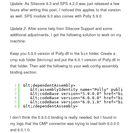
Update
: As Sitecore 9.3 and SPS 4.2.0 was just released a few
hours after writing this post, I noticed this applies to that version
as well. SPS module 9.3 also comes with Polly 5.9.0.
Update 2
: After some help from Sitecore Support and some
additional adjustments, I got the following solution to work on my
machine:
Keep you 5.9.0 version of Polly.dll in the
folder. Create a
bin
cmp sub folder (bin/cmp) and put the 6.0.1 version of Polly.dll in
that folder. Then add the following to your web.config assembly
binding section:
1
&lt;dependentAssembly>
2
&lt;assemblyIdentity name="Polly" publicKey
3
&lt;codeBase version="5.9.0.0" href="bin\Po
4
&lt;codeBase version="6.0.0.0" href="bin\cm
5
&lt;codeBase version="6.0.1.0" href="bin\cm
6
&lt;/dependentAssembly>
I don’t think the 5.9.0.0 binding is really needed, but I found in
my logs that the CMP connector was trying to load both 6.0.0.0
and 6.0.1.0.