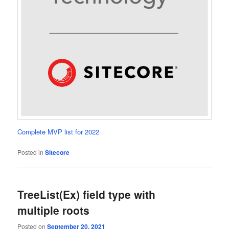
Complete MVP list for 2022
Posted in
Sitecore
TreeList(Ex) field type with
multiple roots
Posted on
September 20, 2021