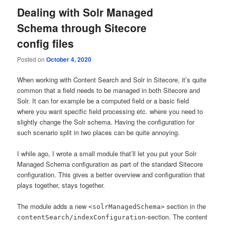
Dealing with Solr Managed
Schema through Sitecore
config files
Posted on
October 4, 2020
When working with Content Search and Solr in Sitecore, it’s quite
common that a field needs to be managed in both Sitecore and
Solr. It can for example be a computed field or a basic field
where you want specific field processing etc. where you need to
slightly change the Solr schema. Having the configuration for
such scenario split in two places can be quite annoying.
I while ago, I wrote a small module that’ll let you put your Solr
Managed Schema configuration as part of the standard Sitecore
configuration. This gives a better overview and configuration that
plays together, stays together.
The module adds a new
section in the
<solrManagedSchema>
-section. The content
contentSearch/indexConfiguration