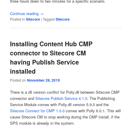
three hours down to two minutes for a specific scenario.
Continue reading
→
Posted in
Sitecore
|
Tagged
Sitecore
Installing Content Hub CMP
connector to Sitecore CM
having Publish Service
installed
Posted on
November 28, 2019
There is a dll version conflict for Polly.dll between Sitecore CMP
connector and
Sitecore Publish Service 4.1.0
. The Publishing
Service Module comes with Polly.dll version 5.9.0 and the
Sitecore Connect for CMP 1.0.0
comes with Polly 6.0.1. This will
cause Sitecore CM to stop working during the CMP install, if the
SPS module is already in the system.