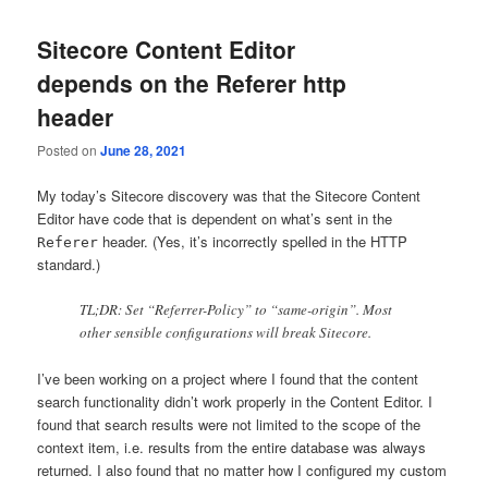
Sitecore Content Editor
depends on the Referer http
header
Posted on
June 28, 2021
My today’s Sitecore discovery was that the Sitecore Content
Editor have code that is dependent on what’s sent in the
header. (Yes, it’s incorrectly spelled in the HTTP
Referer
standard.)
TL;DR: Set “Referrer-Policy” to “same-origin”. Most
other sensible configurations will break Sitecore.
I’ve been working on a project where I found that the content
search functionality didn’t work properly in the Content Editor. I
found that search results were not limited to the scope of the
context item, i.e. results from the entire database was always
returned. I also found that no matter how I configured my custom