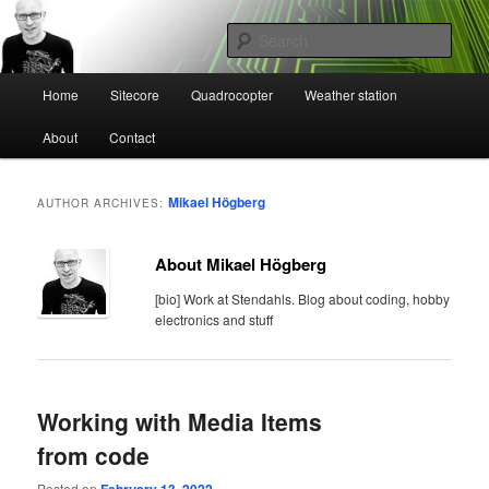
Skip
Skip
Mikael Högbergs blog
to
to
Sear
primary
secondary
content
content
Main
Ctrl+Z
Home
Sitecore
Quadrocopter
Weather station
menu
About
Contact
Mikael Högberg
AUTHOR ARCHIVES:
About Mikael Högberg
[bio] Work at Stendahls. Blog about coding, hobby
electronics and stuff
Working with Media Items
from code
Posted on