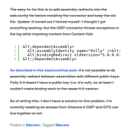
The easy fix for this is to add assembly redirects into the
web.config file before installing the connector and keep the old
file:
Update
: It turned out I tricked myself. I thought I got
everything working, but the CMP connector throws exceptions in
the log while importing content from Content Hub.
1
&lt;dependentAssembly>
2
&lt;assemblyIdentity name="Polly" />&lt;!-- 
3
&lt;bindingRedirect oldVersion="5.8.0.0-6.0.
4
&lt;/dependentAssembly>
As described in this stackoverflow post
, it’s not possible to do
assembly redirect between assemblies with different public keys.
Polly 5.9 doesn’t have a public key (i.e. it’s null), so at least I
couldn’t make binding work to the newer 6.0 version.
As of writing this, I don’t have a solution to this problem. I’m
currently awaiting an answer from Sitecore if CMP and SPS can
live together or not.
Posted in
Sitecore
|
Tagged
Sitecore