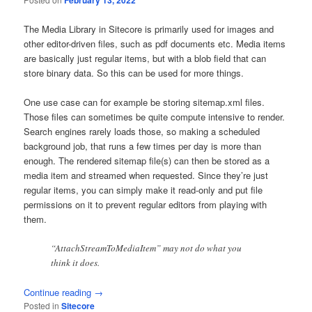
February 13, 2022
The Media Library in Sitecore is primarily used for images and
other editor-driven files, such as pdf documents etc. Media items
are basically just regular items, but with a blob field that can
store binary data. So this can be used for more things.
One use case can for example be storing sitemap.xml files.
Those files can sometimes be quite compute intensive to render.
Search engines rarely loads those, so making a scheduled
background job, that runs a few times per day is more than
enough. The rendered sitemap file(s) can then be stored as a
media item and streamed when requested. Since they’re just
regular items, you can simply make it read-only and put file
permissions on it to prevent regular editors from playing with
them.
“AttachStreamToMediaItem” may not do what you
think it does.
Continue reading
→
Posted in
Sitecore