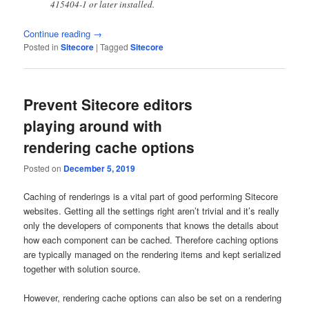
415404-1 or later installed.
Continue reading
→
Posted in
Sitecore
|
Tagged
Sitecore
Prevent Sitecore editors
playing around with
rendering cache options
Posted on
December 5, 2019
Caching of renderings is a vital part of good performing Sitecore
websites. Getting all the settings right aren’t trivial and it’s really
only the developers of components that knows the details about
how each component can be cached. Therefore caching options
are typically managed on the rendering items and kept serialized
together with solution source.
However, rendering cache options can also be set on a rendering