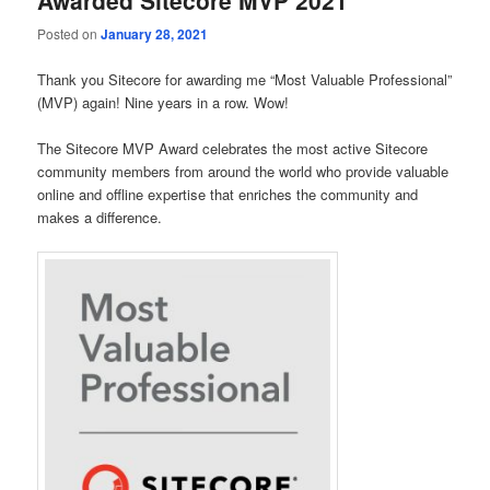
Awarded Sitecore MVP 2021
Posted on
January 28, 2021
Thank you Sitecore for awarding me “Most Valuable Professional”
(MVP) again! Nine years in a row. Wow!
The Sitecore MVP Award celebrates the most active Sitecore
community members from around the world who provide valuable
online and offline expertise that enriches the community and
makes a difference.