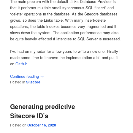
The main problem with the default Links Database Provider is
that it performs multiple small synchronous SQL “insert” and
“delete” operations in the database. As the Sitecore databases
grows, so does the Links table. With many insert/delete
operations, the table indexes becomes very fragmented and it
slows down the system. The application performance may also
be quite heavily effected if latencies to SQL Server is increased.
I’ve had on my radar for a few years to write a new one. Finally I
made some time to improve the implementation a bit and put it
on
GitHub
.
Continue reading
→
Posted in
Sitecore
Generating predictive
Sitecore ID’s
Posted on
October 16, 2020