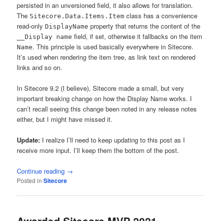
persisted in an unversioned field, it also allows for translation.
The
class has a convenience
Sitecore.Data.Items.Item
read-only
property that returns the content of the
DisplayName
field, if set, otherwise it fallbacks on the item
__Display name
. This principle is used basically everywhere in Sitecore.
Name
It’s used when rendering the item tree, as link text on rendered
links and so on.
In Sitecore 9.2 (I believe), Sitecore made a small, but very
important breaking change on how the Display Name works. I
can’t recall seeing this change been noted in any release notes
either, but I might have missed it.
Update:
I realize I’ll need to keep updating to this post as I
receive more input. I’ll keep them the bottom of the post.
Continue reading
→
Posted in
Sitecore