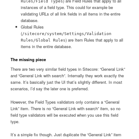
) are Field Rules that apply to all
Rules/Field Types
instances of a field type. This could for example be
validating URLs of all link fields in all items in the entire
database.
Global Rules
(
/sitecore/system/Settings/Validation
) are Item Rules that apply to all
Rules/Global Rules
items in the entire database.
The missing piece
There are two very similar field types in Sitecore: “General Link”
and “General Link with search”. Internally they work exactly the
same. It’s basically just the UI that’s slightly different. In most
scenarios, I’d say the later one is preferred.
However, the Field Types validators only contains a “General
Link” item. There is no “General Link with search” item, so no
field type validators will be executed when you use this field
type.
It’s a simple fix though. Just duplicate the “General Link” item