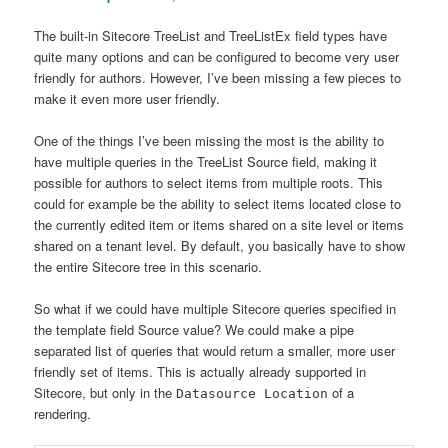
The built-in Sitecore TreeList and TreeListEx field types have
quite many options and can be configured to become very user
friendly for authors. However, I’ve been missing a few pieces to
make it even more user friendly.
One of the things I’ve been missing the most is the ability to
have multiple queries in the TreeList Source field, making it
possible for authors to select items from multiple roots. This
could for example be the ability to select items located close to
the currently edited item or items shared on a site level or items
shared on a tenant level. By default, you basically have to show
the entire Sitecore tree in this scenario.
So what if we could have multiple Sitecore queries specified in
the template field Source value? We could make a pipe
separated list of queries that would return a smaller, more user
friendly set of items. This is actually already supported in
Sitecore, but only in the
of a
Datasource Location
rendering.