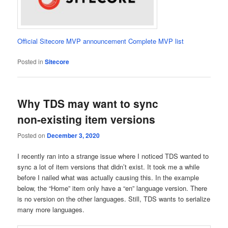
Official Sitecore MVP announcement
Complete MVP list
Posted in
Sitecore
Why TDS may want to sync
non-existing item versions
Posted on
December 3, 2020
I recently ran into a strange issue where I noticed TDS wanted to
sync a lot of item versions that didn’t exist. It took me a while
before I nailed what was actually causing this. In the example
below, the “Home” item only have a “en” language version. There
is no version on the other languages. Still, TDS wants to serialize
many more languages.