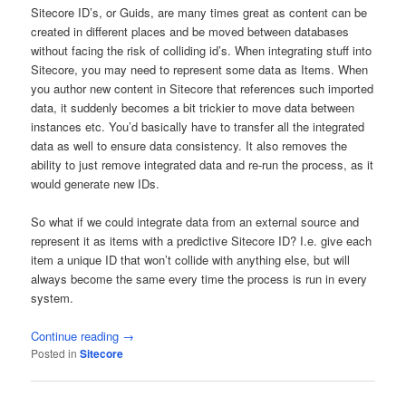
Sitecore ID’s, or Guids, are many times great as content can be
created in different places and be moved between databases
without facing the risk of colliding id’s. When integrating stuff into
Sitecore, you may need to represent some data as Items. When
you author new content in Sitecore that references such imported
data, it suddenly becomes a bit trickier to move data between
instances etc. You’d basically have to transfer all the integrated
data as well to ensure data consistency. It also removes the
ability to just remove integrated data and re-run the process, as it
would generate new IDs.
So what if we could integrate data from an external source and
represent it as items with a predictive Sitecore ID? I.e. give each
item a unique ID that won’t collide with anything else, but will
always become the same every time the process is run in every
system.
Continue reading
→
Posted in
Sitecore