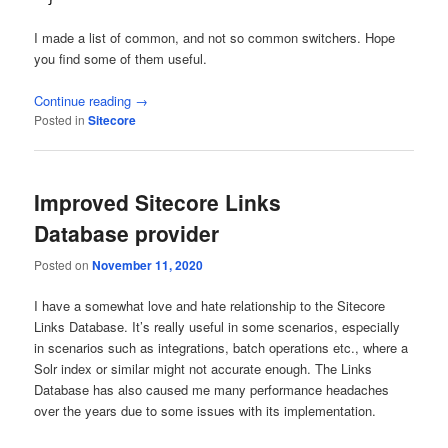
I made a list of common, and not so common switchers. Hope
you find some of them useful.
Continue reading
→
Posted in
Sitecore
Improved Sitecore Links
Database provider
Posted on
November 11, 2020
I have a somewhat love and hate relationship to the Sitecore
Links Database. It’s really useful in some scenarios, especially
in scenarios such as integrations, batch operations etc., where a
Solr index or similar might not accurate enough. The Links
Database has also caused me many performance headaches
over the years due to some issues with its implementation.