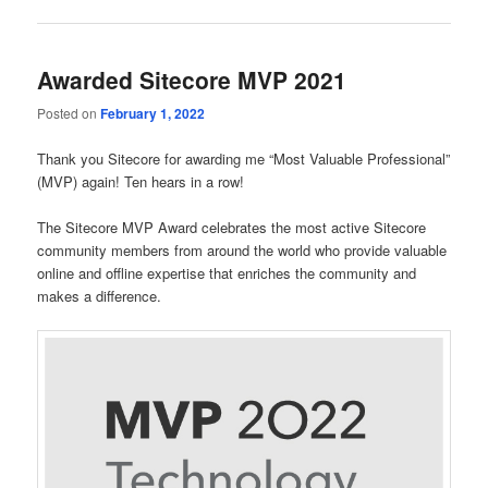
Awarded Sitecore MVP 2021
Posted on
February 1, 2022
Thank you Sitecore for awarding me “Most Valuable Professional”
(MVP) again! Ten hears in a row!
The Sitecore MVP Award celebrates the most active Sitecore
community members from around the world who provide valuable
online and offline expertise that enriches the community and
makes a difference.