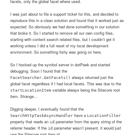
facets, only the global facet where used.
I was just about to file a support ticket for this, and decided to
reproduce this in a clean solution and found that it worked just as
expected. So obviously we had done something in our solution
that broke it. So I started to remove all our own config files,
starting with content search related files, but I couldn’t get it
working unless I did a full reset of my local development
environment. So something fishy was going on here.
So I hocked up the symbol server in dotPeek and started
debugging. Soon I found that the
always returned just the
FacetSearcher.GetFacets()
global facet regardless if I had local facets. This was due to the
variable always being the Sitecore root
startLocationItem
item. Strange…
Digging deeper, I eventually found that the
have a
SearchHttpTaskAsyncHandler
LocationFilter
property that reads an
parameter from the query string of the
id
referrer header. If the
parameter wasn’t present, it would just
id
use the Sitecore root item id.