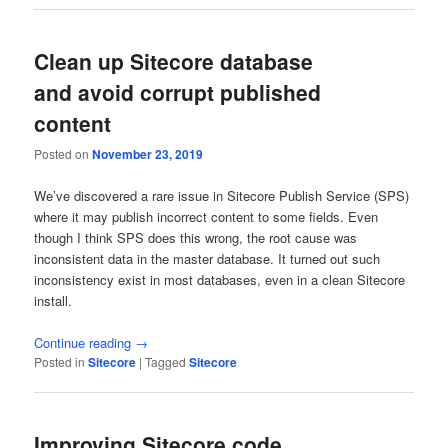
Clean up Sitecore database
and avoid corrupt published
content
Posted on
November 23, 2019
We’ve discovered a rare issue in Sitecore Publish Service (SPS)
where it may publish incorrect content to some fields. Even
though I think SPS does this wrong, the root cause was
inconsistent data in the master database. It turned out such
inconsistency exist in most databases, even in a clean Sitecore
install.
Continue reading
→
Posted in
Sitecore
|
Tagged
Sitecore
Improving Sitecore code