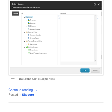
TreeListEx with Multiple roots
Continue reading
→
Posted in
Sitecore