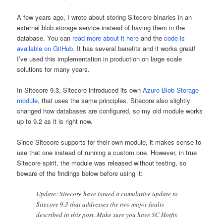
A few years ago, I wrote about storing Sitecore binaries in an
external blob storage service instead of having them in the
database. You can
read more about it here
and the
code is
available on GitHub
. It has several benefits and it works great!
I’ve used this implementation in production on large scale
solutions for many years.
In Sitecore 9.3, Sitecore introduced its own
Azure Blob Storage
module
, that uses the same principles. Sitecore also slightly
changed how databases are configured, so my old module works
up to 9.2 as it is right now.
Since Sitecore supports for their own module, it makes sense to
use that one instead of running a custom one. However, in true
Sitecore spirit, the module was released without testing, so
beware of the findings below before using it:
Update: Sitecore have issued a cumulative update to
Sitecore 9.3 that addresses the two major faults
described in this post. Make sure you have SC Hotfix