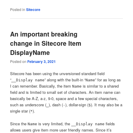
Posted in
Sitecore
An important breaking
change in Sitecore Item
DisplayName
Posted on
February 3, 2021
Sitecore has been using the unversioned standard field
“
” along with the built-in “
” for as long as
__Display name
Name
I can remember. Basically, the item
is similar to a shared
Name
field and is limited to small set of characters. An item name can
basically be A-Z, a-z, 9-0, space and a few special characters,
such as underscore (
), dash (
), dollar-sign (
). It may also be a
_
-
$
single star (
).
*
Since the
is very limited, the
fields
Name
__Display name
allows users give item more user friendly names. Since it’s