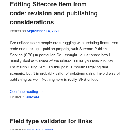
Editing Sitecore item from
code: revision and publishing
considerations
Posted on
September 14, 2021
I’ve noticed some people are struggling with updating items from
code and making it publish properly, with Sitecore Publish
Service (SPS) in particular. So I thought I’d just share how I
usually deal with some of the related issues you may run into.
I’m mainly using SPS, so this post is mostly targeting that
scenario, but it is probably valid for solutions using the old way of
publishing as well. Nothing here is really SPS unique.
Continue reading
→
Posted in
Sitecore
Field type validator for links
Posted on
August 27, 2021