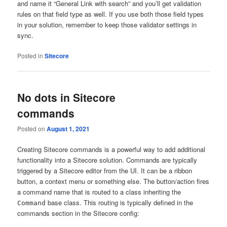
and name it “General Link with search” and you’ll get validation
rules on that field type as well. If you use both those field types
in your solution, remember to keep those validator settings in
sync.
Posted in
Sitecore
No dots in Sitecore
commands
Posted on
August 1, 2021
Creating Sitecore commands is a powerful way to add additional
functionality into a Sitecore solution. Commands are typically
triggered by a Sitecore editor from the UI. It can be a ribbon
button, a context menu or something else. The button/action fires
a command name that is routed to a class inheriting the
base class. This routing is typically defined in the
Command
commands section in the Sitecore config: