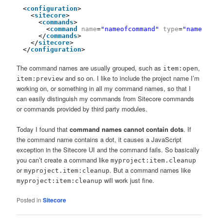
<
configuration
>
<
sitecore
>
<
commands
>
<
command
name
=
"nameofcommand"
type
=
"namespac
</
commands
>
</
sitecore
>
</
configuration
>
The command names are usually grouped, such as
,
item:open
and so on. I like to include the project name I’m
item:preview
working on, or something in all my command names, so that I
can easily distinguish my commands from Sitecore commands
or commands provided by third party modules.
Today I found that
command names cannot contain dots
. If
the command name contains a dot, it causes a JavaScript
exception in the Sitecore UI and the command fails. So basically
you can’t create a command like
myproject:item.cleanup
or
. But a command names like
myproject.item:cleanup
will work just fine.
myproject:item:cleanup
Posted in
Sitecore