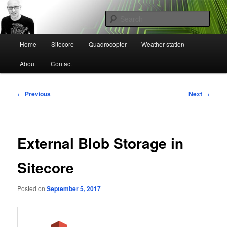
Skip
Mikael Högbergs blog
to
Sear
primary
content
Main
Ctrl+Z
Home
Sitecore
Quadrocopter
Weather station
menu
About
Contact
Post
←
Previous
Next
→
navigation
External Blob Storage in
Sitecore
Posted on
September 5, 2017