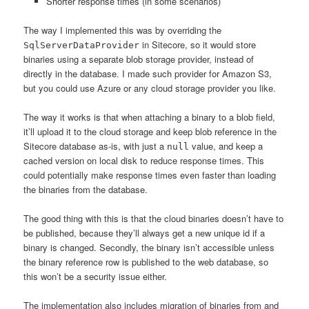
Shorter response times (in some scenarios)
The way I implemented this was by overriding the
in Sitecore, so it would store
SqlServerDataProvider
binaries using a separate blob storage provider, instead of
directly in the database. I made such provider for Amazon S3,
but you could use Azure or any cloud storage provider you like.
The way it works is that when attaching a binary to a blob field,
it’ll upload it to the cloud storage and keep blob reference in the
Sitecore database as-is, with just a
value, and keep a
null
cached version on local disk to reduce response times. This
could potentially make response times even faster than loading
the binaries from the database.
The good thing with this is that the cloud binaries doesn’t have to
be published, because they’ll always get a new unique id if a
binary is changed. Secondly, the binary isn’t accessible unless
the binary reference row is published to the web database, so
this won’t be a security issue either.
The implementation also includes migration of binaries from and