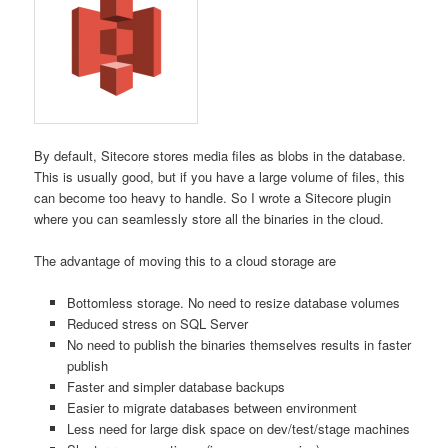
By default, Sitecore stores media files as blobs in the database.
This is usually good, but if you have a large volume of files, this
can become too heavy to handle. So I wrote a Sitecore plugin
where you can seamlessly store all the binaries in the cloud.
The advantage of moving this to a cloud storage are
Bottomless storage. No need to resize database volumes
Reduced stress on SQL Server
No need to publish the binaries themselves results in faster
publish
Faster and simpler database backups
Easier to migrate databases between environment
Less need for large disk space on dev/test/stage machines