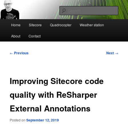
Skip
Mikael Högbergs blog
to
Sear
primary
content
Main
Ctrl+Z
Home
Sitecore
Quadrocopter
Weather station
menu
About
Contact
Post
←
Previous
Next
→
navigation
Improving Sitecore code
quality with ReSharper
External Annotations
Posted on
September 12, 2019