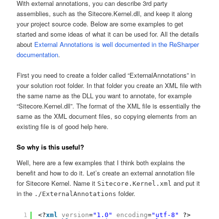
With external annotations, you can describe 3rd party
assemblies, such as the Sitecore.Kernel.dll, and keep it along
your project source code. Below are some examples to get
started and some ideas of what it can be used for. All the details
about
External Annotations is well documented in the ReSharper
documentation
.
First you need to create a folder called “ExternalAnnotations” in
your solution root folder. In that folder you create an XML file with
the same name as the DLL you want to annotate, for example
“Sitecore.Kernel.dll”. The format of the XML file is essentially the
same as the XML document files, so copying elements from an
existing file is of good help here.
So why is this useful?
Well, here are a few examples that I think both explains the
benefit and how to do it. Let’s create an external annotation file
for Sitecore Kernel. Name it
and put it
Sitecore.Kernel.xml
in the
folder.
./ExternalAnnotations
1
<?
xml
version
=
"1.0"
encoding
=
"utf-8"
?>