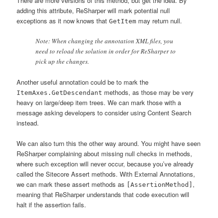
There are more versions of this method, but get the idea. By
adding this attribute, ReSharper will mark potential null
exceptions as it now knows that
may return null.
GetItem
Note: When changing the annotation XML files, you
need to reload the solution in order for ReSharper to
pick up the changes.
Another useful annotation could be to mark the
methods, as those may be very
ItemAxes.GetDescendant
heavy on large/deep item trees. We can mark those with a
message asking developers to consider using Content Search
instead.
We can also turn this the other way around. You might have seen
ReSharper complaining about missing null checks in methods,
where such exception will never occur, because you’ve already
called the Sitecore Assert methods. With External Annotations,
we can mark these assert methods as
,
[AssertionMethod]
meaning that ReSharper understands that code execution will
halt if the assertion fails.