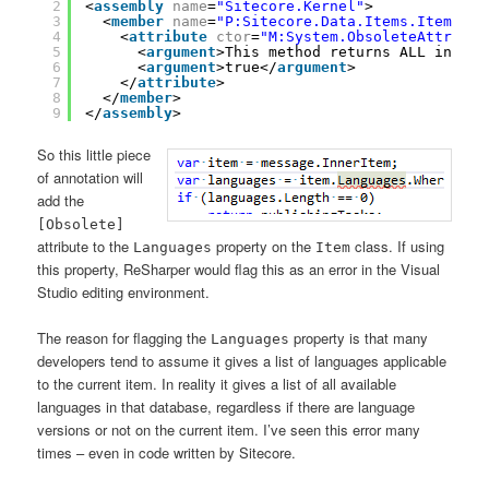
2
<
assembly
name
=
"Sitecore.Kernel"
>
3
<
member
name
=
"P:Sitecore.Data.Items.Item.Lan
4
<
attribute
ctor
=
"M:System.ObsoleteAttribut
5
<
argument
>This method returns ALL instal
6
<
argument
>true</
argument
>
7
</
attribute
>
8
</
member
>
9
</
assembly
>
So this little piece
of annotation will
add the
[Obsolete]
attribute to the
property on the
class. If using
Languages
Item
this property, ReSharper would flag this as an error in the Visual
Studio editing environment.
The reason for flagging the
property is that many
Languages
developers tend to assume it gives a list of languages applicable
to the current item. In reality it gives a list of all available
languages in that database, regardless if there are language
versions or not on the current item. I’ve seen this error many
times – even in code written by Sitecore.