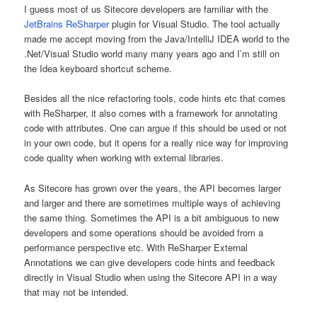
I guess most of us Sitecore developers are familiar with the
JetBrains ReSharper
plugin for Visual Studio. The tool actually
made me accept moving from the Java/IntelliJ IDEA world to the
.Net/Visual Studio world many many years ago and I’m still on
the Idea keyboard shortcut scheme.
Besides all the nice refactoring tools, code hints etc that comes
with ReSharper, it also comes with a framework for annotating
code with attributes. One can argue if this should be used or not
in your own code, but it opens for a really nice way for improving
code quality when working with external libraries.
As Sitecore has grown over the years, the API becomes larger
and larger and there are sometimes multiple ways of achieving
the same thing. Sometimes the API is a bit ambiguous to new
developers and some operations should be avoided from a
performance perspective etc. With ReSharper External
Annotations we can give developers code hints and feedback
directly in Visual Studio when using the Sitecore API in a way
that may not be intended.