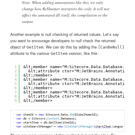
Note: When adding annotations like this, we only
change how ReSharper interprets the code. It will not
affect the annotated dll itself, the compilation or the
output.
Another example is null checking of returned values. Let’s say
you want to encourage developers to null check the returned
object of
. We can do this by adding the
GetItem
[CanBeNull]
attribute to the various
version, like this:
GetItem
1
&lt;member name="M:Sitecore.Data.Database.GetI
2
&lt;attribute ctor="M:JetBrains.Annotations.
3
&lt;/member>
4
&lt;member name="M:Sitecore.Data.Database.GetI
5
&lt;attribute ctor="M:JetBrains.Annotations.
6
&lt;/member>
7
&lt;member name="M:Sitecore.Data.Database.GetI
8
&lt;attribute ctor="M:JetBrains.Annotations.
9
&lt;/member>