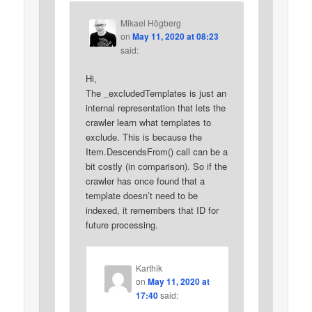
Mikael Högberg
on
May 11, 2020 at 08:23
said:
Hi,
The _excludedTemplates is just an
internal representation that lets the
crawler learn what templates to
exclude. This is because the
Item.DescendsFrom() call can be a
bit costly (in comparison). So if the
crawler has once found that a
template doesn’t need to be
indexed, it remembers that ID for
future processing.
Karthik
on
May 11, 2020 at
17:40
said: