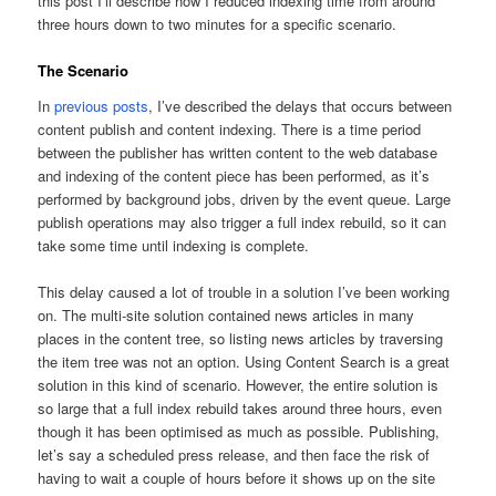
this post I’ll describe how I reduced indexing time from around
three hours down to two minutes for a specific scenario.
The Scenario
In
previous posts
, I’ve described the delays that occurs between
content publish and content indexing. There is a time period
between the publisher has written content to the web database
and indexing of the content piece has been performed, as it’s
performed by background jobs, driven by the event queue. Large
publish operations may also trigger a full index rebuild, so it can
take some time until indexing is complete.
This delay caused a lot of trouble in a solution I’ve been working
on. The multi-site solution contained news articles in many
places in the content tree, so listing news articles by traversing
the item tree was not an option. Using Content Search is a great
solution in this kind of scenario. However, the entire solution is
so large that a full index rebuild takes around three hours, even
though it has been optimised as much as possible. Publishing,
let’s say a scheduled press release, and then face the risk of
having to wait a couple of hours before it shows up on the site