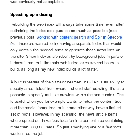
was obviously not acceptable.
Speeding up indexing
Rebuilding the web index will always take some time, even after
optimising the index configuration as much as possible (see
previous post,
working with content search and Solr in Sitecore
9
). I therefore wanted to try having a separate index that would
only contain the needed items to generate those news lists on
the site. Since indexes are rebuilt by background jobs in parallel,
it doesn’t matter if the main web index takes several hours to
build, as long as my new index builds a lot faster.
A built in feature of the
is its ability to
SitecoreItemCrawler
specify a root folder from where it should start crawling. It’s also
possible to specify multiple crawlers within the same index. This
is useful when you for example wants to index the content tree
and the media library tree, or in some other way have a limited
set of roots. However, in my scenario, the news article items
where spread out in various location in a content tree containing
more than 500,000 items. So just specifying one or a few roots
wouldn’t do the job.