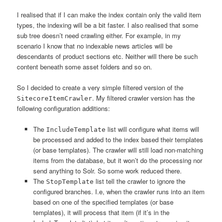
I realised that if I can make the index contain only the valid item
types, the indexing will be a bit faster. I also realised that some
sub tree doesn’t need crawling either. For example, in my
scenario I know that no indexable news articles will be
descendants of product sections etc. Neither will there be such
content beneath some asset folders and so on.
So I decided to create a very simple filtered version of the
. My filtered crawler version has the
SitecoreItemCrawler
following configuration additions:
The
list will configure what items will
IncludeTemplate
be processed and added to the index based their templates
(or base templates). The crawler will still load non-matching
items from the database, but it won’t do the processing nor
send anything to Solr. So some work reduced there.
The
list tell the crawler to ignore the
StopTemplate
configured branches. I.e, when the crawler runs into an item
based on one of the specified templates (or base
templates), it will process that item (if it’s in the