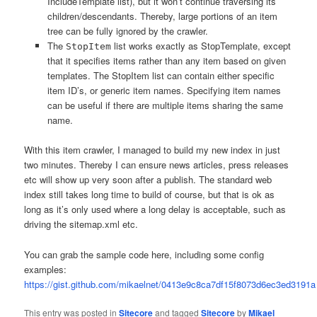
IncludeTemplate list), but it won’t continue traversing its
children/descendants. Thereby, large portions of an item
tree can be fully ignored by the crawler.
The
list works exactly as StopTemplate, except
StopItem
that it specifies items rather than any item based on given
templates. The StopItem list can contain either specific
item ID’s, or generic item names. Specifying item names
can be useful if there are multiple items sharing the same
name.
With this item crawler, I managed to build my new index in just
two minutes. Thereby I can ensure news articles, press releases
etc will show up very soon after a publish. The standard web
index still takes long time to build of course, but that is ok as
long as it’s only used where a long delay is acceptable, such as
driving the sitemap.xml etc.
You can grab the sample code here, including some config
examples:
https://gist.github.com/mikaelnet/0413e9c8ca7df15f8073d6ec3ed3191a
This entry was posted in
Sitecore
and tagged
Sitecore
by
Mikael