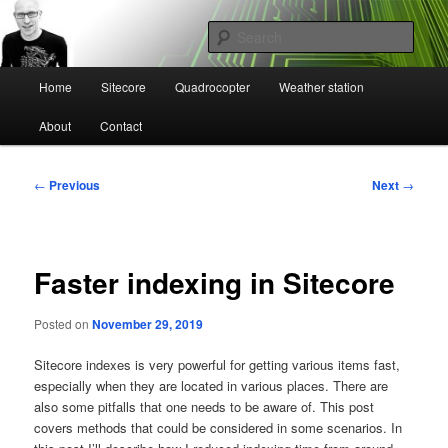
Skip
Mikael Högbergs blog
to
Sear
primary
content
Main
Ctrl+Z
Home
Sitecore
Quadrocopter
Weather station
menu
About
Contact
Post
←
Previous
Next
→
navigation
Faster indexing in Sitecore
Posted on
November 29, 2019
Sitecore indexes is very powerful for getting various items fast,
especially when they are located in various places. There are
also some pitfalls that one needs to be aware of. This post
covers methods that could be considered in some scenarios. In