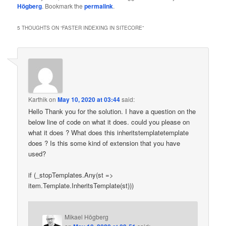
Högberg
. Bookmark the
permalink
.
5 THOUGHTS ON “
FASTER INDEXING IN SITECORE
”
Karthik
on
May 10, 2020 at 03:44
said:
Hello Thank you for the solution. I have a question on the
below line of code on what it does. could you please on
what it does ? What does this inheritstemplatetemplate
does ? Is this some kind of extension that you have
used?
if (_stopTemplates.Any(st =>
item.Template.InheritsTemplate(st)))
Mikael Högberg