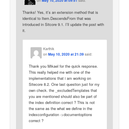
on
May 10, 2020 at 09:51
said:
Thanks! Yes, it’s an extension method that is
identical to Item.DescendsFrom that was
introduced in Sitcore 9.1. I’ll update the post with
it.
Karthik
on
May 10, 2020 at 21:39
said:
Thank you Mikael for the quick response.
This really helped me with one of the
implementations that i am working on
Sitecore 8.2. One last question just for my
own check. the _excludedTemplates that
you are mentioned should also be part of
the index definition correct ? This is not
the same as the what we define in the
indexconfiguration ->documentoptions
correct ?