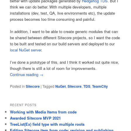
better with update packages generated by
Hedgehog TDS
. But I
think we can do better. With multiple developers, multiple
installations (dev, test, QA, live environments etc), the update
process becomes too time consuming and painful.
In addition, I want to be able to create generic modules that can
be shared between different Sitecore projects, so I want the code
to be built and tested on our build servers and deployed to our
local NuGet server
.
I’ve done a prototype of this, and I think it worked out quite nice,
though there is still a lot of room for improvements.
Continue reading
→
Posted in
Sitecore
|
Tagged
NuGet
,
Sitecore
,
TDS
,
TeamCity
RECENT POSTS
Working with Media Items from code
Awarded Sitecore MVP 2021
TreeList(Ex) field type with multiple roots
Editing Sitecore item from code: revision and publishing