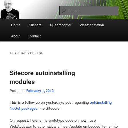
Skip
Skip
Mikael Högbergs blog
to
to
Sear
primary
secondary
content
content
Main
Ctrl+Z
Home
Sitecore
Quadrocopter
Weather station
menu
About
Contact
TAG ARCHIVES:
TDS
Sitecore autoinstalling
modules
Posted on
February 1, 2013
This is a follow up on yesterdays post regarding
autoinstalling
NuGet packages
into Sitecore.
On request, here is my prototype code on how I use
WebActivator to automatically insert/update embedded items into