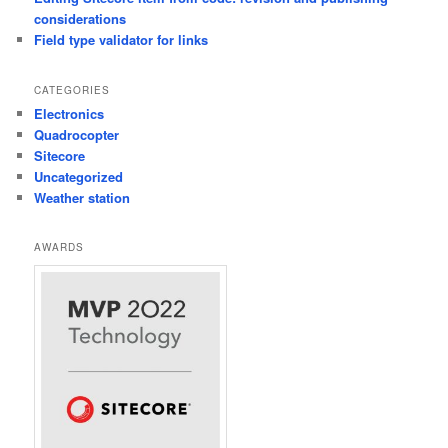
considerations
Field type validator for links
CATEGORIES
Electronics
Quadrocopter
Sitecore
Uncategorized
Weather station
AWARDS