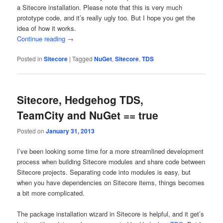
a Sitecore installation. Please note that this is very much
prototype code, and it’s really ugly too. But I hope you get the
idea of how it works.
Continue reading
→
Posted in
Sitecore
|
Tagged
NuGet
,
Sitecore
,
TDS
Sitecore, Hedgehog TDS,
TeamCity and NuGet == true
Posted on
January 31, 2013
I’ve been looking some time for a more streamlined development
process when building Sitecore modules and share code between
Sitecore projects. Separating code into modules is easy, but
when you have dependencies on Sitecore items, things becomes
a bit more complicated.
The package installation wizard in Sitecore is helpful, and it get’s