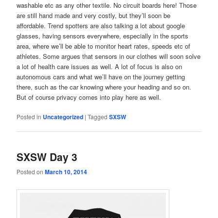
washable etc as any other textile. No circuit boards here! Those
are still hand made and very costly, but they’ll soon be
affordable. Trend spotters are also talking a lot about google
glasses, having sensors everywhere, especially in the sports
area, where we’ll be able to monitor heart rates, speeds etc of
athletes. Some argues that sensors in our clothes will soon solve
a lot of health care issues as well. A lot of focus is also on
autonomous cars and what we’ll have on the journey getting
there, such as the car knowing where your heading and so on.
But of course privacy comes into play here as well.
Posted in
Uncategorized
|
Tagged
SXSW
SXSW Day 3
Posted on
March 10, 2014