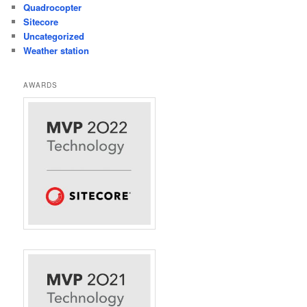
Quadrocopter
Sitecore
Uncategorized
Weather station
AWARDS