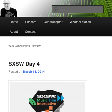
Skip
Skip
Mikael Högbergs blog
to
to
Sear
primary
secondary
content
content
Main
Ctrl+Z
Home
Sitecore
Quadrocopter
Weather station
menu
About
Contact
TAG ARCHIVES:
SXSW
SXSW Day 4
Posted on
March 11, 2014