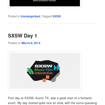
Posted in
Uncategorized
|
Tagged
SXSW
SXSW Day 1
Posted on
March 8, 2014
First day at SXSW, Austin TX, was a great start of a fantastic
event. My day started quite nice an slow, with the some queueing