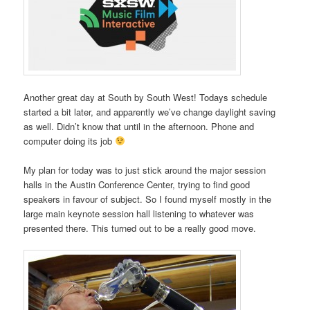
Another great day at South by South West! Todays schedule
started a bit later, and apparently we’ve change daylight saving
as well. Didn’t know that until in the afternoon. Phone and
computer doing its job
My plan for today was to just stick around the major session
halls in the Austin Conference Center, trying to find good
speakers in favour of subject. So I found myself mostly in the
large main keynote session hall listening to whatever was
presented there. This turned out to be a really good move.