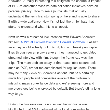
Snowden. A really interesting talk enlighten the enormous impact
of PRISM and other massive data collection initiatives have on
personal privacy. Nice to see a journalists that actually
understand the technical stuff going on here and is able to share
it with a wide audience. Now it’s not just the tin foil hats that
starts to understand what this is all about.
Next up was a streamed live interview with Edward Snowdem
himself,
A Virtual Conversation with Edward Snowden
. I wasn’t
sure they would actually pull this off, but with heavily encrypted
lines through seven proxy servers, they managed to get video
streamed interview with him, though the frame rate was like
1 fps. The main problem today is that reasonable secure tools,
such as PGP, are far too complicated for regular users. There
may be many views of Snowdens actions, but he’s certainly
made both people and companies aware of the problem of
misusing mass surveillance data and we’re seeing more and
more services being encrypted by default. But there’s still a long
way to go.
During the two sessions, a not so well known issue was
highlighted, that NSA partnered with global companies to