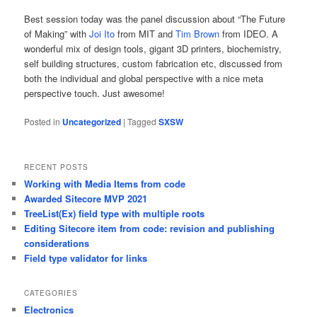
Best session today was the panel discussion about “The Future
of Making” with
Joi Ito
from MIT and
Tim Brown
from IDEO. A
wonderful mix of design tools, gigant 3D printers, biochemistry,
self building structures, custom fabrication etc, discussed from
both the individual and global perspective with a nice meta
perspective touch. Just awesome!
Posted in
Uncategorized
|
Tagged
SXSW
RECENT POSTS
Working with Media Items from code
Awarded Sitecore MVP 2021
TreeList(Ex) field type with multiple roots
Editing Sitecore item from code: revision and publishing
considerations
Field type validator for links
CATEGORIES
Electronics