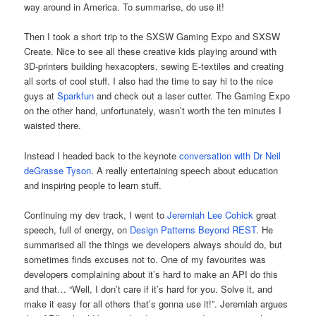
way around in America. To summarise, do use it!
Then I took a short trip to the SXSW Gaming Expo and SXSW
Create. Nice to see all these creative kids playing around with
3D-printers building hexacopters, sewing E-textiles and creating
all sorts of cool stuff. I also had the time to say hi to the nice
guys at
Sparkfun
and check out a laser cutter. The Gaming Expo
on the other hand, unfortunately, wasn’t worth the ten minutes I
waisted there.
Instead I headed back to the keynote
conversation with Dr Neil
deGrasse Tyson
. A really entertaining speech about education
and inspiring people to learn stuff.
Continuing my dev track, I went to
Jeremiah Lee Cohick
great
speech, full of energy, on
Design Patterns Beyond REST
. He
summarised all the things we developers always should do, but
sometimes finds excuses not to. One of my favourites was
developers complaining about it’s hard to make an API do this
and that… “Well, I don’t care if it’s hard for you. Solve it, and
make it easy for all others that’s gonna use it!”. Jeremiah argues