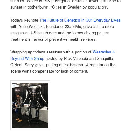
such as “Where is ISS”, “Height of Petronas tower”, “sunrise to
sunset in gothenburg”, “Cities in Sweden by population”.
Todays keynote
The Future of Genetics in Our Everyday Lives
with Anne Wojcicki, founder of 23andMe, gave a little more
insights on US health care and the forces driving patient
treatment in favour of preventive health services.
Wrapping up todays sessions with a portion of
Wearables &
Beyond With Shaq
, hosted by Rick Valencia and Shaquille
O’Neal. Sorry guys, putting an ex-baseball & rap star on the
scene won’t compensate for lack of content.