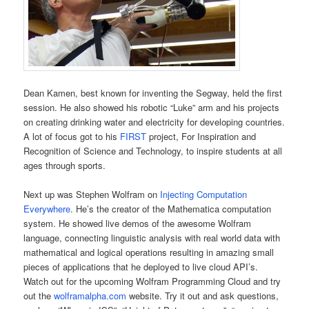
Dean Kamen, best known for inventing the Segway, held the first
session. He also showed his robotic “Luke” arm and his projects
on creating drinking water and electricity for developing countries.
A lot of focus got to his
FIRST
project, For Inspiration and
Recognition of Science and Technology, to inspire students at all
ages through sports.
Next up was Stephen Wolfram on
Injecting Computation
Everywhere
. He’s the creator of the Mathematica computation
system. He showed live demos of the awesome Wolfram
language, connecting linguistic analysis with real world data with
mathematical and logical operations resulting in amazing small
pieces of applications that he deployed to live cloud API’s.
Watch out for the upcoming Wolfram Programming Cloud and try
out the
wolframalpha.com
website. Try it out and ask questions,