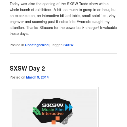
Today was also the opening of the SXSW Trade show with a
whole bunch of exhibitors. A bit too much to grasp in an hour, but
an exoskeleton, an interactive billiard table, small satellites, vinyl
engraver and scanning post-it notes into Evernote caught my
attention. Thanks Sitecore for the power bank charger! Invaluable
these days.
Posted in
Uncategorized
|
Tagged
SXSW
SXSW Day 2
Posted on
March 9, 2014