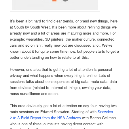
It’s been a bit hard to find clear trends, or brand new things, here
at South by South West. It’s been more about refining things we
already now and a lot of areas are maturing more and more. For
example; wearables, 3D printers, the maker culture, connected
cars and so on isn’t really new but are discussed a lot. We’ve
known about it for quite some time now, but people starts to get a
better understanding on how to relate to all this.
However, one area that is getting a lot of attention is personal
privacy and what happens when everything is online. Lots of
sessions talks about consequences of big data, meta data, data
from devices (related to Internet of things), owning your data,
mass surveillance and so on.
This area obviously got a lot of attention on day four, having two
main sessions on Edward Snowden. Starting of with
Snowden
2.0: A Field Report from the NSA Archives
with Barton Gellman
who is one of three journalists having direct contact with