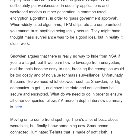
deliberately put weaknesses in security applications and
weakened random number generation in common used
encryption algorithms, in order to “pass government approval”.
When widely used algorithms, TPM-chips etc are compromised,
you cannot trust anything being really secure. They might have
thought mass surveillance was to be a good idea, but in reality it
didn’t work.
Snowden argues that there is really no way to hide from NSA if
you’re a target, but if we learn how to leverage from encryption,
and the tools become easy to use, breaking the encryption would
be too costly and of no value for mass surveillance. Unfortunatly
it seems like we need whistleblowes, such as Snowden, for big
companies to get it, and have theirdata and connections be
secure and encrypted. What do we need to do in order to ensure
all other companies follows? A more in depth interview summary
is
here
.
Moving on to some trend spotting. There’s a lot of buzz about
wearables, but finally I saw something new. Smartphone
connected illuminated T-shirts that is made of soft cloth, is