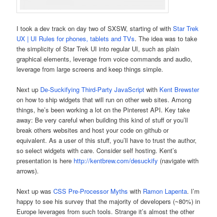
I took a dev track on day two of SXSW, starting of with
Star Trek
UX | UI Rules for phones, tablets and TVs
. The idea was to take
the simplicity of Star Trek UI into regular UI, such as plain
graphical elements, leverage from voice commands and audio,
leverage from large screens and keep things simple.
Next up
De-Suckifying Third-Party JavaScript
with
Kent Brewster
on how to ship widgets that will run on other web sites. Among
things, he’s been working a lot on the Pinterest API. Key take
away: Be very careful when building this kind of stuff or you’ll
break others websites and host your code on github or
equivalent. As a user of this stuff, you’ll have to trust the author,
so select widgets with care. Consider self hosting. Kent’s
presentation is here
http://kentbrew.com/desuckify
(navigate with
arrows).
Next up was
CSS Pre-Processor Myths
with
Ramon Lapenta
. I’m
happy to see his survey that the majority of developers (~80%) in
Europe leverages from such tools. Strange it’s almost the other