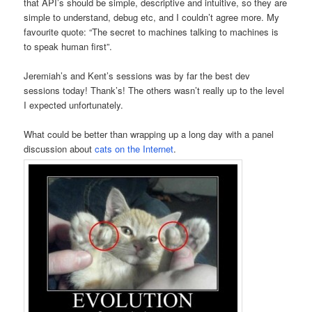
that API’s should be simple, descriptive and intuitive, so they are
simple to understand, debug etc, and I couldn’t agree more. My
favourite quote: “The secret to machines talking to machines is
to speak human first”.
Jeremiah’s and Kent’s sessions was by far the best dev
sessions today! Thank’s! The others wasn’t really up to the level
I expected unfortunately.
What could be better than wrapping up a long day with a panel
discussion about
cats on the Internet
.