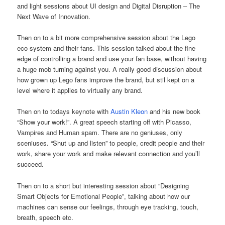
and light sessions about UI design and Digital Disruption – The
Next Wave of Innovation.
Then on to a bit more comprehensive session about the Lego
eco system and their fans. This session talked about the fine
edge of controlling a brand and use your fan base, without having
a huge mob turning against you. A really good discussion about
how grown up Lego fans improve the brand, but stil kept on a
level where it applies to virtually any brand.
Then on to todays keynote with
Austin Kleon
and his new book
“Show your work!”. A great speech starting off with Picasso,
Vampires and Human spam. There are no geniuses, only
sceniuses. “Shut up and listen” to people, credit people and their
work, share your work and make relevant connection and you’ll
succeed.
Then on to a short but interesting session about “Designing
Smart Objects for Emotional People”, talking about how our
machines can sense our feelings, through eye tracking, touch,
breath, speech etc.