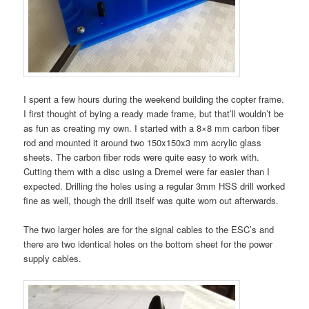
I spent a few hours during the weekend building the copter frame.
I first thought of bying a ready made frame, but that’ll wouldn’t be
as fun as creating my own. I started with a 8×8 mm carbon fiber
rod and mounted it around two 150x150x3 mm acrylic glass
sheets. The carbon fiber rods were quite easy to work with.
Cutting them with a disc using a Dremel were far easier than I
expected. Drilling the holes using a regular 3mm HSS drill worked
fine as well, though the drill itself was quite worn out afterwards.
The two larger holes are for the signal cables to the ESC’s and
there are two identical holes on the bottom sheet for the power
supply cables.