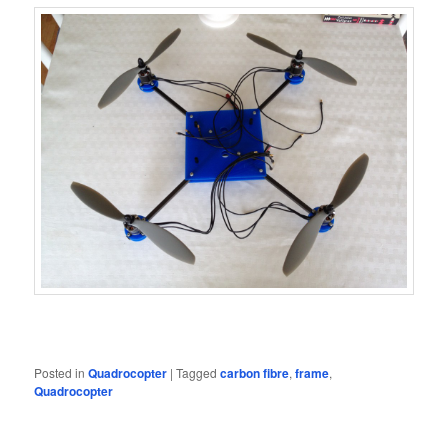
Posted in
Quadrocopter
|
Tagged
carbon fibre
,
frame
,
Quadrocopter