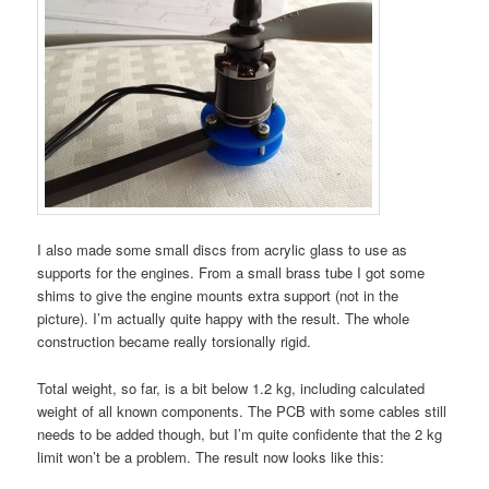
I also made some small discs from acrylic glass to use as
supports for the engines. From a small brass tube I got some
shims to give the engine mounts extra support (not in the
picture). I’m actually quite happy with the result. The whole
construction became really torsionally rigid.
Total weight, so far, is a bit below 1.2 kg, including calculated
weight of all known components. The PCB with some cables still
needs to be added though, but I’m quite confidente that the 2 kg
limit won’t be a problem. The result now looks like this: