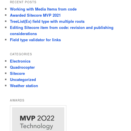
RECENT POSTS
Working with Media Items from code
Awarded Sitecore MVP 2021
TreeList(Ex) field type with multiple roots
Editing Sitecore item from code: revision and publishing
considerations
Field type validator for links
CATEGORIES
Electronics
Quadrocopter
Sitecore
Uncategorized
Weather station
AWARDS