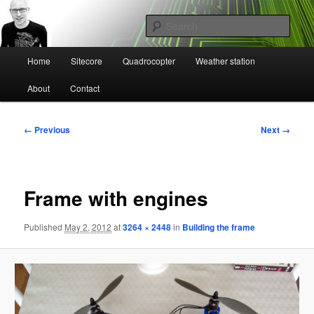
Skip
Mikael Högbergs blog
to
Sear
primary
content
Main
Ctrl+Z
Home
Sitecore
Quadrocopter
Weather station
menu
About
Contact
Image
← Previous
Next →
navigation
Frame with engines
Published
May 2, 2012
at
3264 × 2448
in
Building the frame