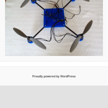
Proudly powered by WordPress