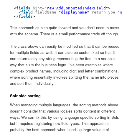
<
fields
hint
=
"raw:AddComputedIndexField"
>
<
field
fieldName
=
"displayname"
returnType
=
"strin
</
fields
>
This approach as also quite forward and you don’t need to mess
with the schema. There is a small performance trade off though.
The class above can easily be modified so that it can be reused
for multiple fields as well. It can also be customized so that it
can return really any string representing the item in a sortable
way that suits the business logic. I’ve seen examples where
complex product names, including digit and letter combinations,
where sorting essentially involves splitting the name into pieces
and sort them individually.
Solr side sorting
When managing multiple languages, the sorting methods above
doesn’t consider that various locales sorts content in different
ways. We can fix this by using language specific sorting in Solr,
but it requires registering new field types. This approach is
probably the best approach when handling large volume of