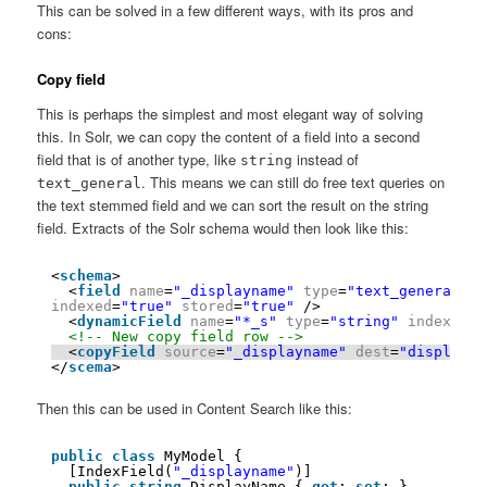
This can be solved in a few different ways, with its pros and
cons:
Copy field
This is perhaps the simplest and most elegant way of solving
this. In Solr, we can copy the content of a field into a second
field that is of another type, like
instead of
string
. This means we can still do free text queries on
text_general
the text stemmed field and we can sort the result on the string
field. Extracts of the Solr schema would then look like this:
<
schema
>
<
field
name
=
"_displayname"
type
=
"text_general"
indexed
=
"true"
stored
=
"true"
/> 
<
dynamicField
name
=
"*_s"
type
=
"string"
indexed
=
"
<!-- New copy field row -->
<
copyField
source
=
"_displayname"
dest
=
"displayna
</
scema
>
Then this can be used in Content Search like this:
public
class
MyModel {
[IndexField(
"_displayname"
)]
public
string
DisplayName { 
get
; 
set
; }