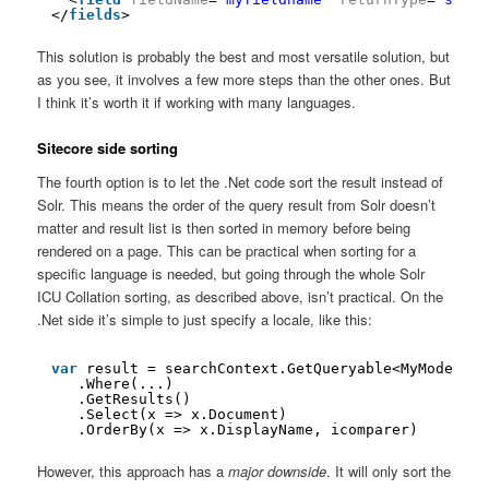
</
fields
>
This solution is probably the best and most versatile solution, but
as you see, it involves a few more steps than the other ones. But
I think it’s worth it if working with many languages.
Sitecore side sorting
The fourth option is to let the .Net code sort the result instead of
Solr. This means the order of the query result from Solr doesn’t
matter and result list is then sorted in memory before being
rendered on a page. This can be practical when sorting for a
specific language is needed, but going through the whole Solr
ICU Collation sorting, as described above, isn’t practical. On the
.Net side it’s simple to just specify a locale, like this:
var
result = searchContext.GetQueryable<MyModel>()
.Where(...)
.GetResults()
.Select(x => x.Document)
.OrderBy(x => x.DisplayName, icomparer)
However, this approach has a
major downside
. It will only sort the