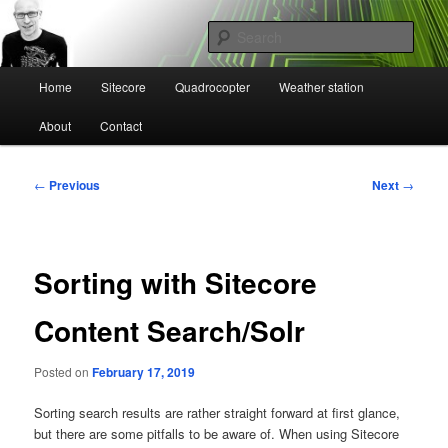
Skip
Mikael Högbergs blog
to
Sear
primary
content
Main
Ctrl+Z
Home
Sitecore
Quadrocopter
Weather station
menu
About
Contact
Post
←
Previous
Next
→
navigation
Sorting with Sitecore
Content Search/Solr
Posted on
February 17, 2019
Sorting search results are rather straight forward at first glance,
but there are some pitfalls to be aware of. When using Sitecore