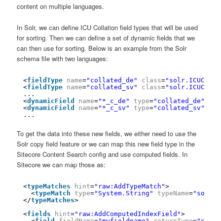
content on multiple languages.
In Solr, we can define ICU Collation field types that will be used
for sorting. Then we can define a set of dynamic fields that we
can then use for sorting. Below is an example from the Solr
schema file with two languages:
<
fieldType
name
=
"collated_de"
class
=
"solr.ICUColla
<
fieldType
name
=
"collated_sv"
class
=
"solr.ICUColla
...
<
dynamicField
name
=
"*_c_de"
type
=
"collated_de"
ind
<
dynamicField
name
=
"*_c_sv"
type
=
"collated_sv"
ind
...
To get the data into these new fields, we either need to use the
Solr copy field feature or we can map this new field type in the
Sitecore Content Search config and use computed fields. In
Sitecore we can map those as:
<
typeMatches
hint
=
"raw:AddTypeMatch"
>
<
typeMatch
type
=
"System.String"
typeName
=
"sort"
</
typeMatches
>
<
fields
hint
=
"raw:AddComputedIndexField"
>
<
field
fieldName
=
"myfieldname"
returnType
=
"sort"