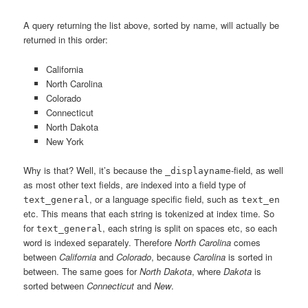
A query returning the list above, sorted by name, will actually be
returned in this order:
California
North Carolina
Colorado
Connecticut
North Dakota
New York
Why is that? Well, it’s because the
-field, as well
_displayname
as most other text fields, are indexed into a field type of
, or a language specific field, such as
text_general
text_en
etc. This means that each string is tokenized at index time. So
for
, each string is split on spaces etc, so each
text_general
word is indexed separately. Therefore
North Carolina
comes
between
California
and
Colorado
, because
Carolina
is sorted in
between. The same goes for
North Dakota
, where
Dakota
is
sorted between
Connecticut
and
New
.