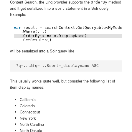
Content Search, the Linq provider supports the
method
OrderBy
and it get serialized into a
statement in a Solr query.
sort
Example:
var
result = searchContext.GetQueryable<MyModel>()
.Where(...)
.OrderBy(x => x.DisplayName)
.GetResults()
will be serialized into a Solr query like
?q=...&fq=...&sort=_displayname ASC
This usually works quite well, but consider the following list of
item display names:
California
Colorado
Connecticut
New York
North Carolina
North Dakota