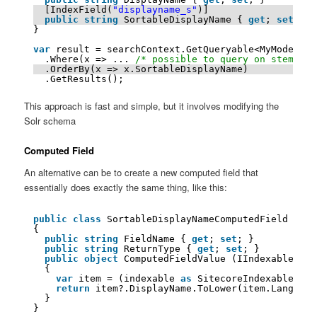
[IndexField(
"displayname_s"
)]
public
string
SortableDisplayName { 
get
; 
set
; }
}
var
result = searchContext.GetQueryable<MyModel>()
.Where(x => ... 
/* possible to query on stemmed 
.OrderBy(x => x.SortableDisplayName)
.GetResults();
This approach is fast and simple, but it involves modifying the
Solr schema
Computed Field
An alternative can be to create a new computed field that
essentially does exactly the same thing, like this:
public
class
SortableDisplayNameComputedField : IC
{
public
string
FieldName { 
get
; 
set
; }
public
string
ReturnType { 
get
; 
set
; }
public
object
ComputedFieldValue (IIndexable ind
{
var
item = (indexable 
as
SitecoreIndexableItem
return
item?.DisplayName.ToLower(item.Language
}
}