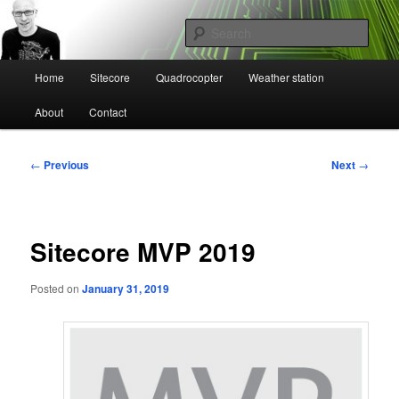
Skip
Mikael Högbergs blog
to
Sear
primary
content
Main
Ctrl+Z
Home
Sitecore
Quadrocopter
Weather station
menu
About
Contact
Post
←
Previous
Next
→
navigation
Sitecore MVP 2019
Posted on
January 31, 2019