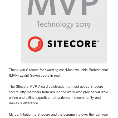
Thank you Sitecore for awarding me “Most Valuable Professional”
(MVP) again! Seven years in row!
The Sitecore MVP Award celebrates the most active Sitecore
community members from around the world who provide valuable
online and offline expertise that enriches the community and
makes a difference
My contribution to Sitecore and the community over the last year