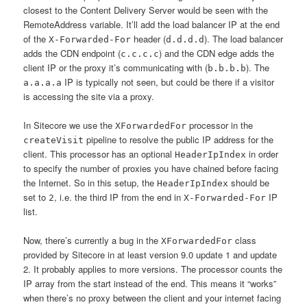
closest to the Content Delivery Server would be seen with the
RemoteAddress variable. It’ll add the load balancer IP at the end
of the
header (
). The load balancer
X-Forwarded-For
d.d.d.d
adds the CDN endpoint (
) and the CDN edge adds the
c.c.c.c
client IP or the proxy it’s communicating with (
). The
b.b.b.b
IP is typically not seen, but could be there if a visitor
a.a.a.a
is accessing the site via a proxy.
In Sitecore we use the
processor in the
XForwardedFor
pipeline to resolve the public IP address for the
createVisit
client. This processor has an optional
in order
HeaderIpIndex
to specify the number of proxies you have chained before facing
the Internet. So in this setup, the
should be
HeaderIpIndex
set to
, i.e. the third IP from the end in
IP
2
X-Forwarded-For
list.
Now, there’s currently a bug in the
class
XForwardedFor
provided by Sitecore in at least version 9.0 update 1 and update
2. It probably applies to more versions. The processor counts the
IP array from the start instead of the end. This means it “works”
when there’s no proxy between the client and your internet facing