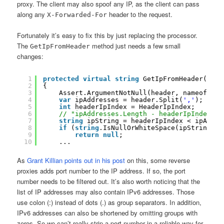
proxy. The client may also spoof any IP, as the client can pass
along any
header to the request.
X-Forwarded-For
Fortunately it’s easy to fix this by just replacing the processor.
The
method just needs a few small
GetIpFromHeader
changes:
1
protected
virtual
string
GetIpFromHeader(
stri
2
{
3
Assert.ArgumentNotNull(header, nameof(hea
4
var
ipAddresses = header.Split(
','
);
5
int
headerIpIndex = HeaderIpIndex;
6
// "ipAddresses.Length - headerIpIndex" a
7
string
ipString = headerIpIndex < ipAddre
8
if
(
string
.IsNullOrWhiteSpace(ipString))
9
return
null
;
10
...
As
Grant Killian points out in his post
on this, some reverse
proxies adds port number to the IP address. If so, the port
number needs to be filtered out. It’s also worth noticing that the
list of IP addresses may also contain IPv6 addresses. Those
use colon (:) instead of dots (.) as group separators. In addition,
IPv6 addresses can also be shortened by omitting groups with
zeros. Se we can’t really strip a port number in a reliable way for