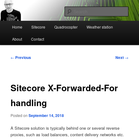
Skip
Mikael Högbergs blog
to
Sear
primary
content
Main
Ctrl+Z
Home
Sitecore
Quadrocopter
Weather station
menu
About
Contact
Post
←
Previous
Next
→
navigation
Sitecore X-Forwarded-For
handling
Posted on
September 14, 2018
A Sitecore solution is typically behind one or several reverse
proxies, such as load balancers, content delivery networks etc.