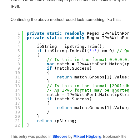
IPv6.
Continuing the above method, could look something like this:
1
private
static
readonly
Regex IPv4WithPort = 
2
private
static
readonly
Regex IPv6WithPort = 
3
...
4
ipString = ipString.Trim();
5
if
(ipString.IndexOf(
':'
) >= 0) 
// Quick 
6
{
7
// Is this in the format 0.0.0.0:0 ?
8
var
match = IPv4WithPort.Match(ipStri
9
if
(match.Success)
10
{
11
return
match.Groups[1].Value;
12
}
13
// Is this in the format [2001:db8:85
14
// As IPv6 formats may be shortened, 
15
match = IPv6WithPort.Match(ipString);
16
if
(match.Success)
17
{
18
return
match.Groups[1].Value;
19
}
20
}
21
return
ipString;
22
}
This entry was posted in
Sitecore
by
Mikael Högberg
. Bookmark the