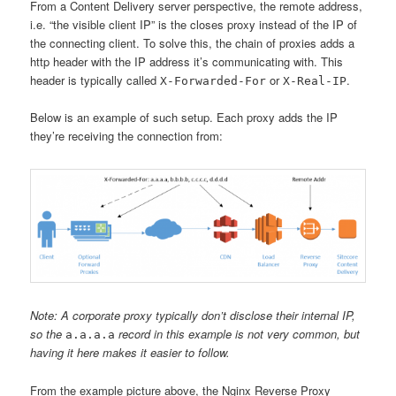
From a Content Delivery server perspective, the remote address,
i.e. “the visible client IP” is the closes proxy instead of the IP of
the connecting client. To solve this, the chain of proxies adds a
http header with the IP address it’s communicating with. This
header is typically called
or
.
X-Forwarded-For
X-Real-IP
Below is an example of such setup. Each proxy adds the IP
they’re receiving the connection from:
Note: A corporate proxy typically don’t disclose their internal IP,
so the
record in this example is not very common, but
a.a.a.a
having it here makes it easier to follow.
From the example picture above, the Nginx Reverse Proxy