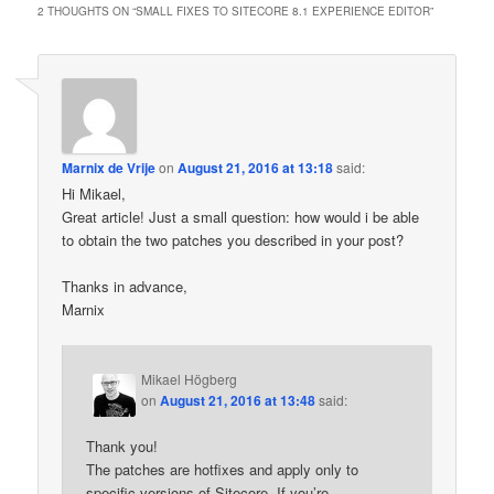
2 THOUGHTS ON “
SMALL FIXES TO SITECORE 8.1 EXPERIENCE EDITOR
”
Marnix de Vrije
on
August 21, 2016 at 13:18
said:
Hi Mikael,
Great article! Just a small question: how would i be able
to obtain the two patches you described in your post?
Thanks in advance,
Marnix
Mikael Högberg
on
August 21, 2016 at 13:48
said:
Thank you!
The patches are hotfixes and apply only to
specific versions of Sitecore. If you’re