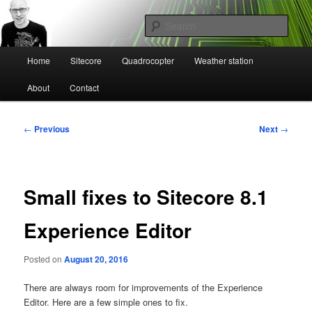
Skip
Mikael Högbergs blog
to
Sear
primary
content
Main
Ctrl+Z
Home
Sitecore
Quadrocopter
Weather station
menu
About
Contact
Post
←
Previous
Next
→
navigation
Small fixes to Sitecore 8.1
Experience Editor
Posted on
August 20, 2016
There are always room for improvements of the Experience
Editor. Here are a few simple ones to fix.