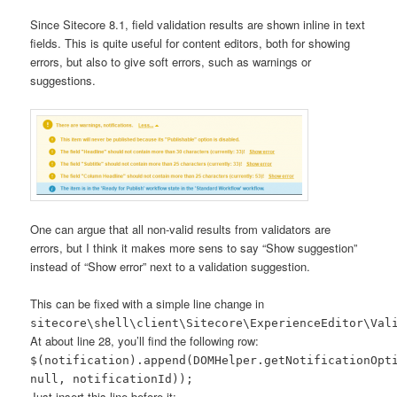
Since Sitecore 8.1, field validation results are shown inline in text
fields. This is quite useful for content editors, both for showing
errors, but also to give soft errors, such as warnings or
suggestions.
One can argue that all non-valid results from validators are
errors, but I think it makes more sens to say “Show suggestion”
instead of “Show error” next to a validation suggestion.
This can be fixed with a simple line change in
sitecore\shell\client\Sitecore\ExperienceEditor\Val
At about line 28, you’ll find the following row:
$(notification).append(DOMHelper.getNotificationOpt
null, notificationId));
Just insert this line before it: