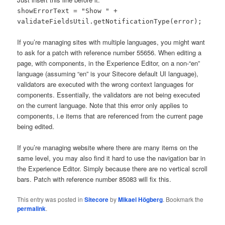
showErrorText = "Show " +
validateFieldsUtil.getNotificationType(error);
If you’re managing sites with multiple languages, you might want
to ask for a patch with reference number 55656. When editing a
page, with components, in the Experience Editor, on a non-“en”
language (assuming “en” is your Sitecore default UI language),
validators are executed with the wrong context languages for
components. Essentially, the validators are not being executed
on the current language. Note that this error only applies to
components, i.e items that are referenced from the current page
being edited.
If you’re managing website where there are many items on the
same level, you may also find it hard to use the navigation bar in
the Experience Editor. Simply because there are no vertical scroll
bars. Patch with reference number 85083 will fix this.
This entry was posted in
Sitecore
by
Mikael Högberg
. Bookmark the
permalink
.