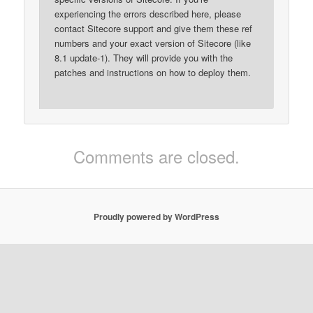
experiencing the errors described here, please
contact Sitecore support and give them these ref
numbers and your exact version of Sitecore (like
8.1 update-1). They will provide you with the
patches and instructions on how to deploy them.
Comments are closed.
Proudly powered by WordPress