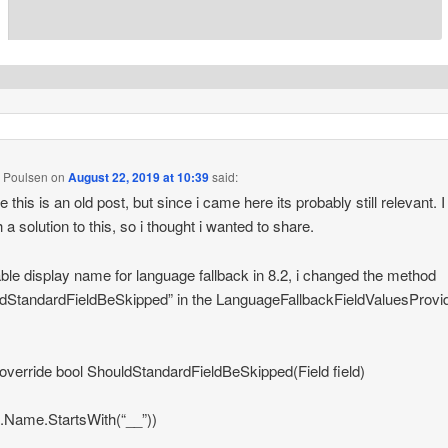
 Poulsen
on
August 22, 2019 at 10:39
said:
ze this is an old post, but since i came here its probably still relevant.
 a solution to this, so i thought i wanted to share.
ble display name for language fallback in 8.2, i changed the method
dStandardFieldBeSkipped” in the LanguageFallbackFieldValuesProvid
 override bool ShouldStandardFieldBeSkipped(Field field)
eld.Name.StartsWith(“__”))