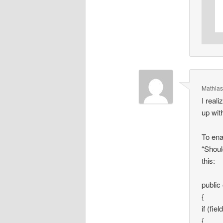
Mathias
I reali
up with
To ena
“Shoul
this:
public
{
if (fi
{