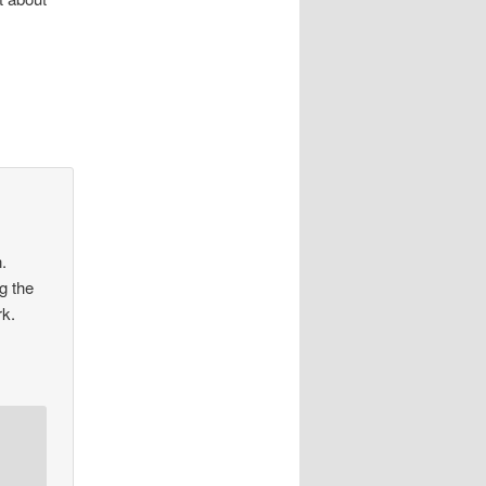
n.
ng the
rk.