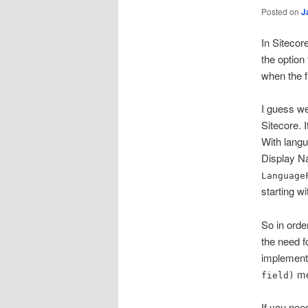
Posted on
J
In Sitecore
the option 
when the fie
I guess we
Sitecore. I
With langu
Display Na
Language
starting w
So in orde
the need fo
implementa
met
field)
If you nee