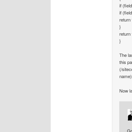
if (fie
if (fi
return 
}
return 
}
The las
this p
(/site
name),
Now la
Go