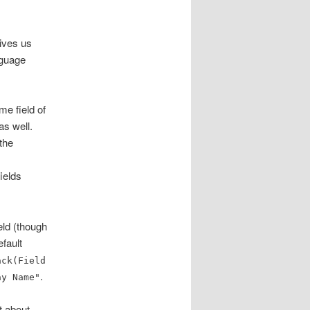
gives us
anguage
me field of
as well.
the
fields
eld (though
efault
ack(Field
.
ay Name"
t about