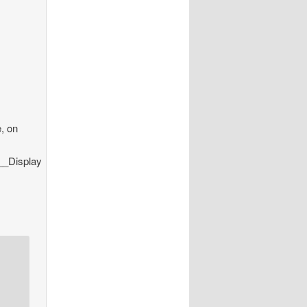
e, on
__Display