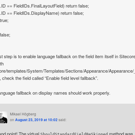
ld.ID == FieldIDs.FinalLayoutField) return false;
eld.ID == FieldIDs.DisplayName) return false;
true;
false;
t step is to enable language fallback on the field item itself in Sitecor
ath
core/templates/System/Templates/Sections/Appearance/Appearance/
 check the field called “Enable field level fallback”.
nguage fallback on display names should work properly.
Mikael Högberg
on
August 23, 2019 at 10:02
said:
od point! The virtual
method was
ShouldStandardFieldBeSkipped