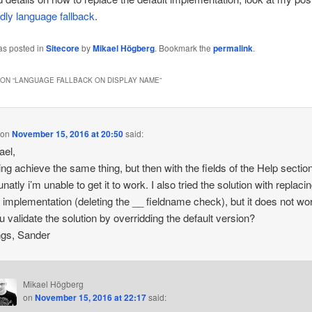
ndly language fallback
.
as posted in
Sitecore
by
Mikael Högberg
. Bookmark the
permalink
.
ON “
LANGUAGE FALLBACK ON DISPLAY NAME
”
on
November 15, 2016 at 20:50
said:
ael,
ying achieve the same thing, but then with the fields of the Help sectio
natly i’m unable to get it to work. I also tried the solution with replaci
t implementation (deleting the __ fieldname check), but it does not wo
u validate the solution by overridding the default version?
ngs, Sander
Mikael Högberg
on
November 15, 2016 at 22:17
said: