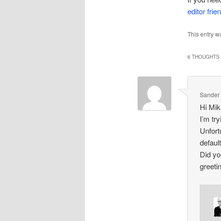
editor frie
This entry w
6 THOUGHTS 
Sander
Hi Mik
I’m tr
Unfortu
defaul
Did yo
greeti