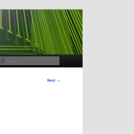
Search
Next
→