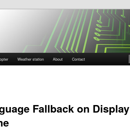
opter
Weather station
About
Contact
guage Fallback on Display
me