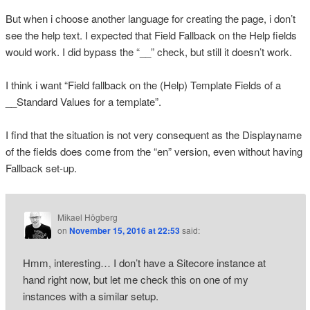
But when i choose another language for creating the page, i don’t
see the help text. I expected that Field Fallback on the Help fields
would work. I did bypass the “__” check, but still it doesn’t work.
I think i want “Field fallback on the (Help) Template Fields of a
__Standard Values for a template”.
I find that the situation is not very consequent as the Displayname
of the fields does come from the “en” version, even without having
Fallback set-up.
Mikael Högberg
on
November 15, 2016 at 22:53
said:
Hmm, interesting… I don’t have a Sitecore instance at
hand right now, but let me check this on one of my
instances with a similar setup.