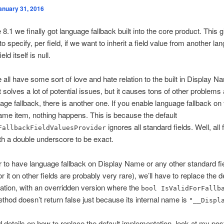
anuary 31, 2016
 8.1 we finally got language fallback built into the core product. This 
to specify, per field, if we want to inherit a field value from another l
ld itself is null.
 all have some sort of love and hate relation to the built in Display Na
t solves a lot of potential issues, but it causes tons of other problems 
age fallback, there is another one. If you enable language fallback on 
me item, nothing happens. This is because the default
ignores all standard fields. Well, all 
FallbackFieldValuesProvider
ith a double underscore to be exact.
r to have language fallback on Display Name or any other standard fi
r it on other fields are probably very rare), we’ll have to replace the d
tion, with an overridden version where the
bool IsValidForFallb
hod doesn’t return false just because its internal name is
"__Displ
d details on how to replace the default implementation, look at my pos