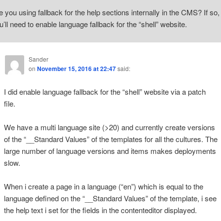
e you using fallback for the help sections internally in the CMS? If so,
u’ll need to enable language fallback for the “shell” website.
Sander
on
November 15, 2016 at 22:47
said:
I did enable language fallback for the “shell” website via a patch
file.
We have a multi language site (>20) and currently create versions
of the “__Standard Values” of the templates for all the cultures. The
large number of language versions and items makes deployments
slow.
When i create a page in a language (“en”) which is equal to the
language defined on the “__Standard Values” of the template, i see
the help text i set for the fields in the contenteditor displayed.