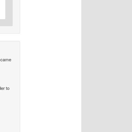
 I came
er to