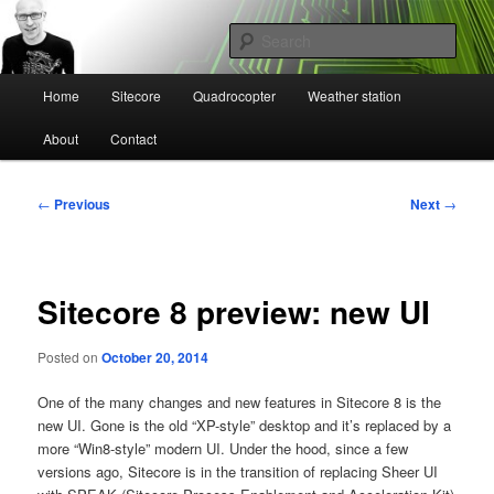
Skip
Mikael Högbergs blog
to
Sear
primary
content
Main
Ctrl+Z
Home
Sitecore
Quadrocopter
Weather station
menu
About
Contact
Post
←
Previous
Next
→
navigation
Sitecore 8 preview: new UI
Posted on
October 20, 2014
One of the many changes and new features in Sitecore 8 is the
new UI. Gone is the old “XP-style” desktop and it’s replaced by a
more “Win8-style” modern UI. Under the hood, since a few
versions ago, Sitecore is in the transition of replacing Sheer UI