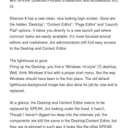
with SPEAK (Sitecore Process Enablement and Acceleration Kit)
UI.
Sitecore 8 has a new clean, nice looking login screen. Gone are
the hidden “Desktop”, “Content Editor”, “Page Editor” and “Launch
Pad” options. It takes you directly to a new launch pad where
common tasks are easily available. It’s more focused around
editors and marketeers, but administrators still find easy access
to the Desktop and Content Editor.
The lighthouse is gone
Firing up the Desktop, you find a “Windows 10-style” (?) desktop.
Well, think Windows 8 but with a proper start menu, like the way
Windows should have been in the first place. The old default
lighthouse background image has also done its job by now and is
replaced.
At a glance, the Desktop and Content Editor seems to be
replaced by SPEAK, but looking under the hood, it hasn’t.
Though I haven’t digged too deep into the internals yet, the
components are still the same in the Desktop/Content Editor, but
they are re-skinned in such way it looks like the other SPEAK