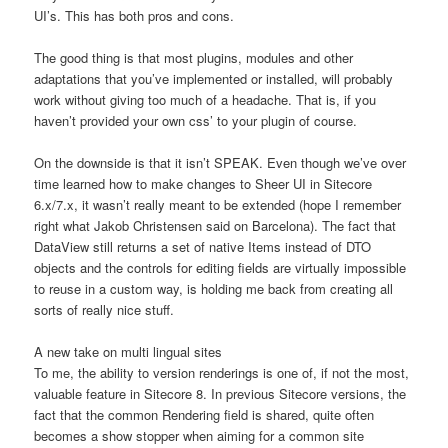
UI’s. This has both pros and cons.
The good thing is that most plugins, modules and other
adaptations that you’ve implemented or installed, will probably
work without giving too much of a headache. That is, if you
haven’t provided your own css’ to your plugin of course.
On the downside is that it isn’t SPEAK. Even though we’ve over
time learned how to make changes to Sheer UI in Sitecore
6.x/7.x, it wasn’t really meant to be extended (hope I remember
right what Jakob Christensen said on Barcelona). The fact that
DataView still returns a set of native Items instead of DTO
objects and the controls for editing fields are virtually impossible
to reuse in a custom way, is holding me back from creating all
sorts of really nice stuff.
A new take on multi lingual sites
To me, the ability to version renderings is one of, if not the most,
valuable feature in Sitecore 8. In previous Sitecore versions, the
fact that the common Rendering field is shared, quite often
becomes a show stopper when aiming for a common site