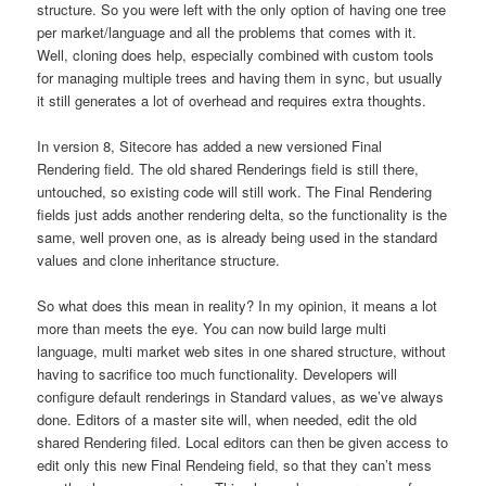
structure. So you were left with the only option of having one tree
per market/language and all the problems that comes with it.
Well, cloning does help, especially combined with custom tools
for managing multiple trees and having them in sync, but usually
it still generates a lot of overhead and requires extra thoughts.
In version 8, Sitecore has added a new versioned Final
Rendering field. The old shared Renderings field is still there,
untouched, so existing code will still work. The Final Rendering
fields just adds another rendering delta, so the functionality is the
same, well proven one, as is already being used in the standard
values and clone inheritance structure.
So what does this mean in reality? In my opinion, it means a lot
more than meets the eye. You can now build large multi
language, multi market web sites in one shared structure, without
having to sacrifice too much functionality. Developers will
configure default renderings in Standard values, as we’ve always
done. Editors of a master site will, when needed, edit the old
shared Rendering filed. Local editors can then be given access to
edit only this new Final Rendeing field, so that they can’t mess