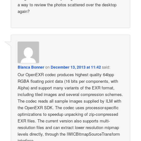
a way to review the photos scattered over the desktop
again?
Bianca Bonner
on
December 13, 2013 at 11:42
said:
Our OpenEXR codec produces highest quality 64bpp
RGBA floating point data (16 bits per components, with
Alpha) and support many variants of the EXR format,
including tiled images and several compression schemes.
The codec reads all sample images supplied by ILM with
the OpenEXR SDK. The codec uses processor-specific
optimizations to speedup unpacking of zip-compressed
EXR files. The current version also supports multi-
resolution files and can extract lower resolution mipmap
levels directly, through the IWICBitmapSourceTransform
interface.