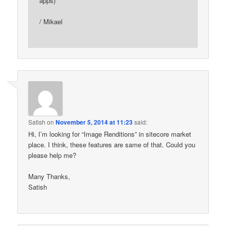
apps)
/ Mikael
Satish
on
November 5, 2014 at 11:23
said:
Hi, I’m looking for “Image Renditions” in sitecore market
place. I think, these features are same of that. Could you
please help me?
Many Thanks,
Satish