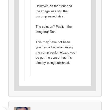
However, on the front-end
the image was still the
uncompressed size.
The solution? Publish the
image(s)! Doh!
This may have not been
your issue but when using
the compression wizard you
do get the sense that it is
already being published.