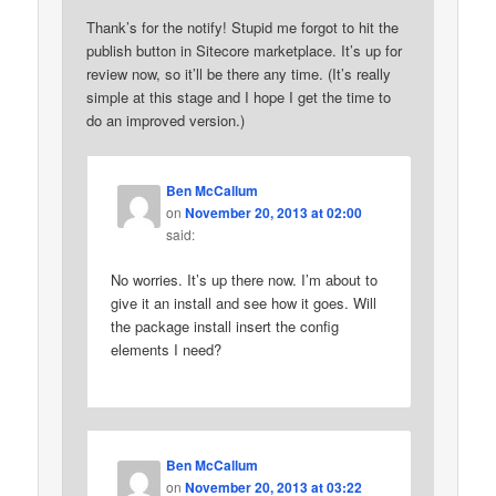
Thank’s for the notify! Stupid me forgot to hit the
publish button in Sitecore marketplace. It’s up for
review now, so it’ll be there any time. (It’s really
simple at this stage and I hope I get the time to
do an improved version.)
Ben McCallum
on
November 20, 2013 at 02:00
said:
No worries. It’s up there now. I’m about to
give it an install and see how it goes. Will
the package install insert the config
elements I need?
Ben McCallum
on
November 20, 2013 at 03:22