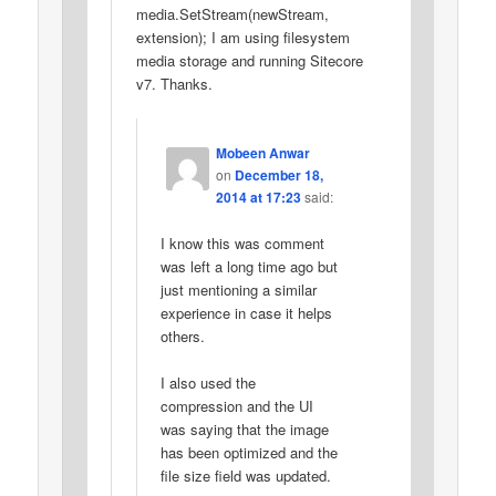
media.SetStream(newStream,
extension); I am using filesystem
media storage and running Sitecore
v7. Thanks.
Mobeen Anwar
on
December 18,
2014 at 17:23
said:
I know this was comment
was left a long time ago but
just mentioning a similar
experience in case it helps
others.
I also used the
compression and the UI
was saying that the image
has been optimized and the
file size field was updated.