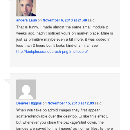
anders Laub
on
November 6, 2013 at 21:48
said:
That is funny. I made almost the same small module 2
weeks ago, hadn’t noticed yours on market place. Mine is
just as primitive maybe even a bit more, it was coded in
less than 2 hours but it looks kind-of similar, see
http://laubplusco.net/crush-png-in-sitecore/
Denver Higgins
on
November 15, 2013 at 12:03
said:
When you take poladroid images they first appear
scattered/movable over the desktop, ..i like this effect,
but whenever you close the package/shut down, the
iamges are saved to ‘my images’ as normal files. Is there