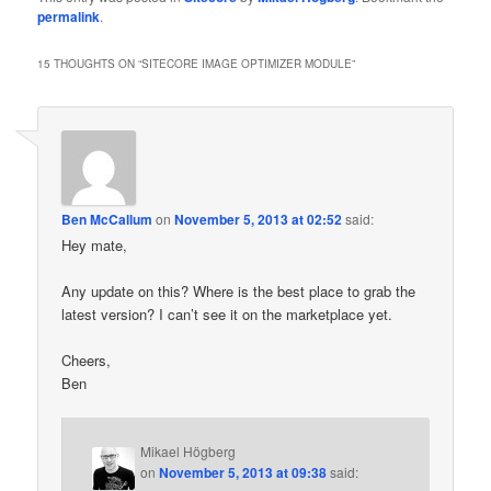
permalink
.
15 THOUGHTS ON “
SITECORE IMAGE OPTIMIZER MODULE
”
Ben McCallum
on
November 5, 2013 at 02:52
said:
Hey mate,
Any update on this? Where is the best place to grab the
latest version? I can’t see it on the marketplace yet.
Cheers,
Ben
Mikael Högberg
on
November 5, 2013 at 09:38
said: