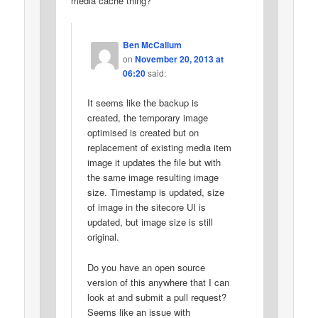
media cache thing?
Ben McCallum
on
November 20, 2013 at
06:20
said:
It seems like the backup is
created, the temporary image
optimised is created but on
replacement of existing media item
image it updates the file but with
the same image resulting image
size. Timestamp is updated, size
of image in the sitecore UI is
updated, but image size is still
original.
Do you have an open source
version of this anywhere that I can
look at and submit a pull request?
Seems like an issue with