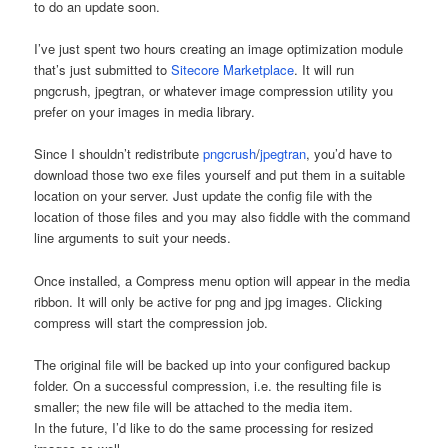
to do an update soon.
I’ve just spent two hours creating an image optimization module
that’s just submitted to
Sitecore Marketplace
. It will run
pngcrush, jpegtran, or whatever image compression utility you
prefer on your images in media library.
Since I shouldn’t redistribute
pngcrush
/
jpegtran
, you’d have to
download those two exe files yourself and put them in a suitable
location on your server. Just update the config file with the
location of those files and you may also fiddle with the command
line arguments to suit your needs.
Once installed, a Compress menu option will appear in the media
ribbon. It will only be active for png and jpg images. Clicking
compress will start the compression job.
The original file will be backed up into your configured backup
folder. On a successful compression, i.e. the resulting file is
smaller; the new file will be attached to the media item.
In the future, I’d like to do the same processing for resized