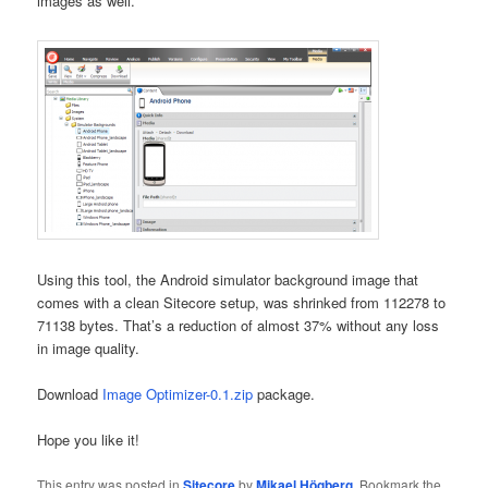
images as well.
Using this tool, the Android simulator background image that
comes with a clean Sitecore setup, was shrinked from 112278 to
71138 bytes. That’s a reduction of almost 37% without any loss
in image quality.
Download
Image Optimizer-0.1.zip
package.
Hope you like it!
This entry was posted in
Sitecore
by
Mikael Högberg
. Bookmark the