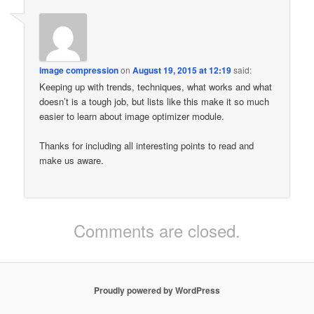
image compression
on
August 19, 2015 at 12:19
said:
Keeping up with trends, techniques, what works and what
doesn’t is a tough job, but lists like this make it so much
easier to learn about image optimizer module.
Thanks for including all interesting points to read and
make us aware.
Comments are closed.
Proudly powered by WordPress