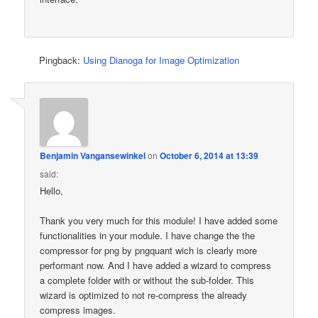
Pingback:
Using Dianoga for Image Optimization
Benjamin Vangansewinkel
on
October 6, 2014 at 13:39
said:
Hello,
Thank you very much for this module! I have added some
functionalities in your module. I have change the the
compressor for png by pngquant wich is clearly more
performant now. And I have added a wizard to compress
a complete folder with or without the sub-folder. This
wizard is optimized to not re-compress the already
compress images.