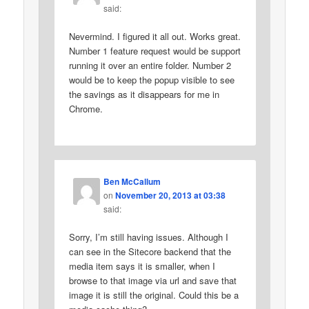
said:
Nevermind. I figured it all out. Works great.
Number 1 feature request would be support
running it over an entire folder. Number 2
would be to keep the popup visible to see
the savings as it disappears for me in
Chrome.
Ben McCallum
on
November 20, 2013 at 03:38
said:
Sorry, I’m still having issues. Although I
can see in the Sitecore backend that the
media item says it is smaller, when I
browse to that image via url and save that
image it is still the original. Could this be a