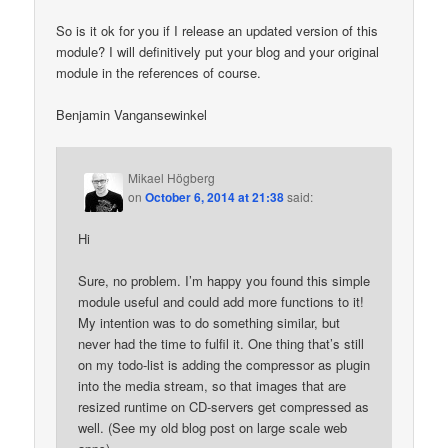
So is it ok for you if I release an updated version of this
module? I will definitively put your blog and your original
module in the references of course.
Benjamin Vangansewinkel
Mikael Högberg
on
October 6, 2014 at 21:38
said:
Hi
Sure, no problem. I’m happy you found this simple
module useful and could add more functions to it!
My intention was to do something similar, but
never had the time to fulfil it. One thing that’s still
on my todo-list is adding the compressor as plugin
into the media stream, so that images that are
resized runtime on CD-servers get compressed as
well. (See my old blog post on large scale web