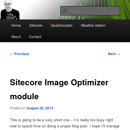
Skip
Mikael Högbergs blog
to
Sear
primary
content
Main
Ctrl+Z
Home
Sitecore
Quadrocopter
Weather station
menu
About
Contact
Post
←
Previous
Next
→
navigation
Sitecore Image Optimizer
module
Posted on
August 20, 2013
This is going to be a very short one – I’m really too busy right
now to spend time on doing a proper blog post. I hope I’ll manage