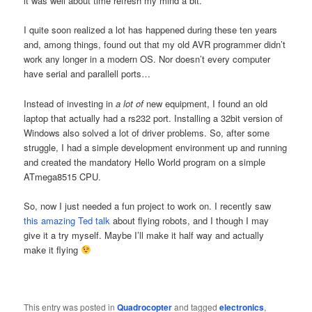
it was well about time refresh my mind a bit.
I quite soon realized a lot has happened during these ten years
and, among things, found out that my old AVR programmer didn’t
work any longer in a modern OS. Nor doesn’t every computer
have serial and parallell ports…
Instead of investing in
a lot of
new equipment, I found an old
laptop that actually had a rs232 port. Installing a 32bit version of
Windows also solved a lot of driver problems. So, after some
struggle, I had a simple development environment up and running
and created the mandatory Hello World program on a simple
ATmega8515 CPU.
So, now I just needed a fun project to work on. I recently saw
this amazing Ted talk
about flying robots, and I though I may
give it a try myself. Maybe I’ll make it half way and actually
make it flying
This entry was posted in
Quadrocopter
and tagged
electronics
,