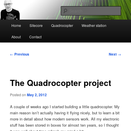
Skip
Mikael Högbergs blog
to
Sear
primary
content
Main
Ctrl+Z
Home
Sitecore
Quadrocopter
Weather station
menu
About
Contact
Post
←
Previous
Next
→
navigation
The Quadrocopter project
Posted on
May 2, 2012
A couple of weeks ago I started building a little quadrocopter. My
main reason isn’t actually having it flying nicely, but to learn a bit
more in detail about how modern sensors work. All my electronic
stuff has been stored in boxes for almost ten years, so I thought