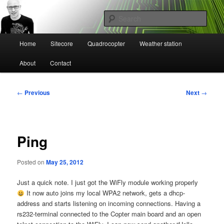
Skip
Mikael Högbergs blog
to
Sear
primary
content
Main
Ctrl+Z
Home
Sitecore
Quadrocopter
Weather station
menu
About
Contact
Post
←
Previous
Next
→
navigation
Ping
Posted on
May 25, 2012
Just a quick note. I just got the WiFly module working properly
It now auto joins my local WPA2 network, gets a dhcp-
address and starts listening on incoming connections. Having a
rs232-terminal connected to the Copter main board and an open