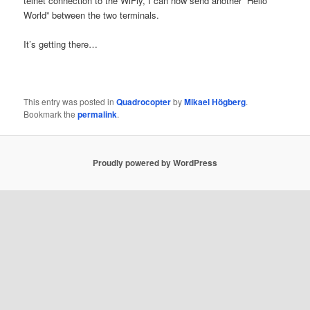
telnet connection to the WiFly, I can now send another “Hello
World” between the two terminals.
It’s getting there…
This entry was posted in
Quadrocopter
by
Mikael Högberg
.
Bookmark the
permalink
.
Proudly powered by WordPress