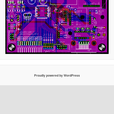
Proudly powered by WordPress