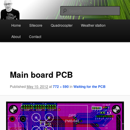
Skip
Mikael Högbergs blog
to
Sear
primary
content
Main
Ctrl+Z
Home
Sitecore
Quadrocopter
Weather station
menu
About
Contact
Image
navigation
Main board PCB
Published
May 10, 2012
at
772 × 590
in
Waiting for the PCB